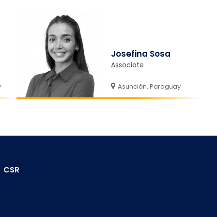
Josefina Sosa
Associate
y
Asunción, Paraguay
CSR