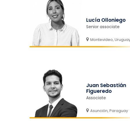
Lucía Olloniego
Senior associate
Montevideo, Urugua
Juan Sebastián
Figueredo
Associate
Asunción, Paraguay