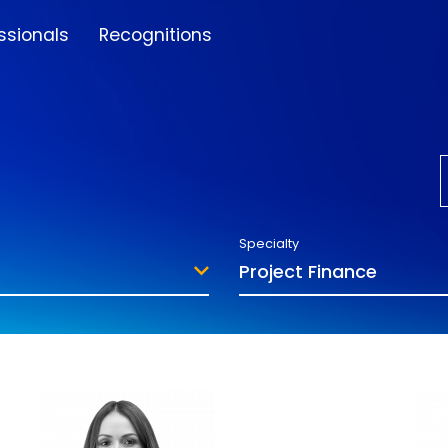
ssionals
Recognitions
Specialty
Project Finance