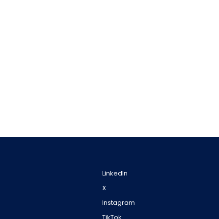
LinkedIn
X
Instagram
TikTok