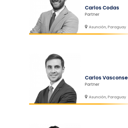
Carlos Codas
Partner
Asunción, Paraguay
Carlos Vasconse
Partner
Asunción, Paraguay