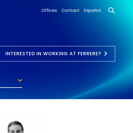
Offices
Contact
Español
INTERESTED IN WORKING AT FERRERE?