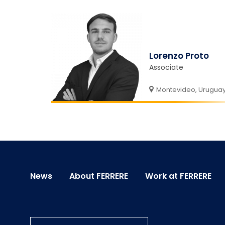
Lorenzo Proto
Associate
Montevideo, Urugua
News
About FERRERE
Work at FERRERE