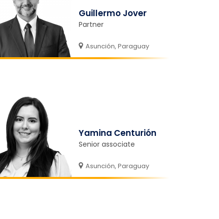
Guillermo Jover
Partner
Asunción, Paraguay
Yamina Centurión
Senior associate
Asunción, Paraguay