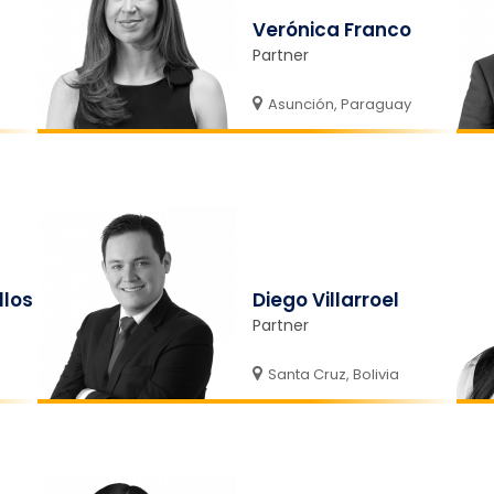
Verónica Franco
Partner
Asunción, Paraguay
llos
Diego Villarroel
Partner
Santa Cruz, Bolivia