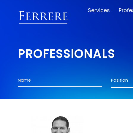
Services
Profe
PROFESSIONALS
Name
Position