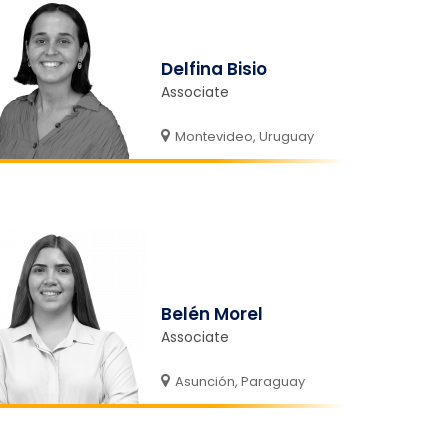
Delfina Bisio
Associate
Montevideo, Uruguay
Belén Morel
Associate
Asunción, Paraguay