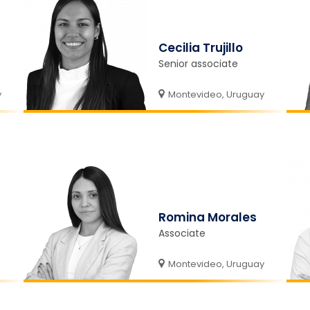
Cecilia Trujillo
Senior associate
y
Montevideo, Uruguay
Romina Morales
Associate
Montevideo, Uruguay