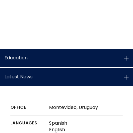
Education
Latest News
Montevideo, Uruguay
OFFICE
Spanish
LANGUAGES
English