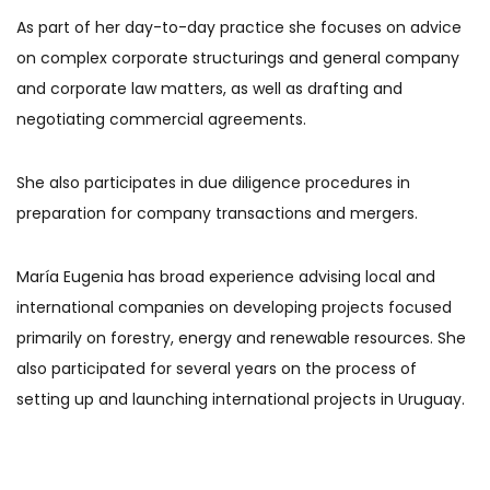
As part of her day-to-day practice she focuses on advice
on complex corporate structurings and general company
and corporate law matters, as well as drafting and
negotiating commercial agreements.
She also participates in due diligence procedures in
preparation for company transactions and mergers.
María Eugenia has broad experience advising local and
international companies on developing projects focused
primarily on forestry, energy and renewable resources. She
also participated for several years on the process of
setting up and launching international projects in Uruguay.