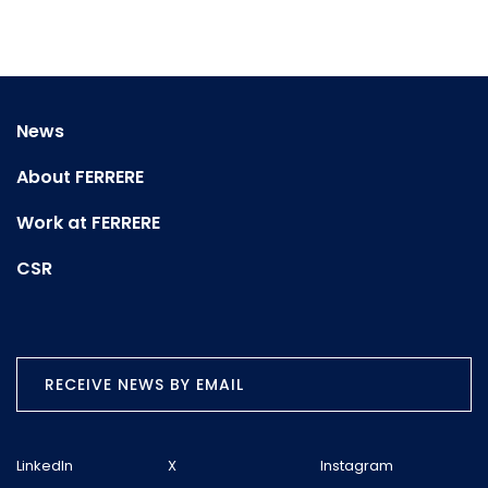
News
About FERRERE
Work at FERRERE
CSR
RECEIVE NEWS BY EMAIL
LinkedIn
X
Instagram