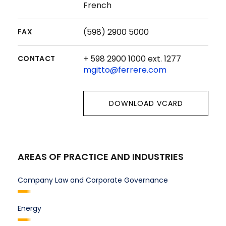
French
(598) 2900 5000
FAX
+ 598 2900 1000 ext. 1277
CONTACT
mgitto@ferrere.com
DOWNLOAD VCARD
AREAS OF PRACTICE AND INDUSTRIES
Company Law and Corporate Governance
Energy