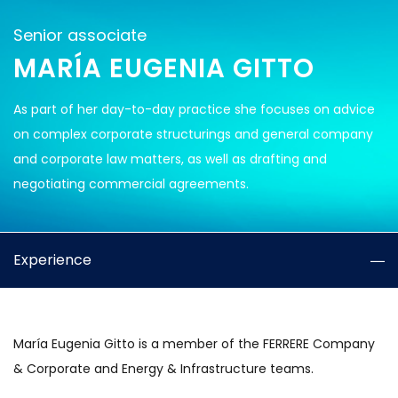
Senior associate
MARÍA EUGENIA GITTO
As part of her day-to-day practice she focuses on advice
on complex corporate structurings and general company
and corporate law matters, as well as drafting and
negotiating commercial agreements.
Experience
María Eugenia Gitto is a member of the FERRERE Company
& Corporate and Energy & Infrastructure teams.