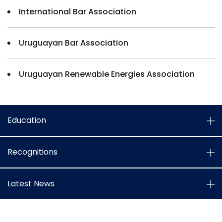
International Bar Association
Uruguayan Bar Association
Uruguayan Renewable Energies Association
Education
Recognitions
Latest News