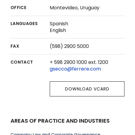
Montevideo, Uruguay
OFFICE
Spanish
LANGUAGES
English
(598) 2900 5000
FAX
+ 598 2900 1000 ext. 1200
CONTACT
gsecco@ferrere.com
DOWNLOAD VCARD
AREAS OF PRACTICE AND INDUSTRIES
Company Law and Corporate Governance