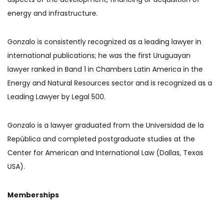
energy and infrastructure.
Gonzalo is consistently recognized as a leading lawyer in
international publications; he was the first Uruguayan
lawyer ranked in Band 1 in Chambers Latin America in the
Energy and Natural Resources sector and is recognized as a
Leading Lawyer by Legal 500.
Gonzalo is a lawyer graduated from the Universidad de la
República and completed postgraduate studies at the
Center for American and International Law (Dallas, Texas
USA).
Memberships