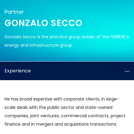
Partner
GONZALO SECCO
Gonzalo Secco is the practice group leader of the FERRERE’s
energy and infrastructure group.
Experience
He has broad expertise with corporate clients, in large-
scale deals with the public sector and state-owned
companies, joint ventures, commercial contracts, project
finance and in mergers and acquisitions transactions.