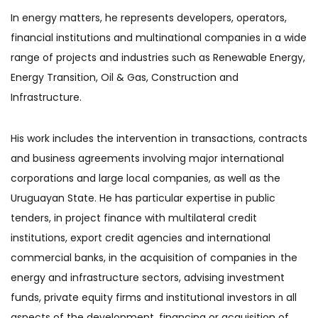
In energy matters, he represents developers, operators,
financial institutions and multinational companies in a wide
range of projects and industries such as Renewable Energy,
Energy Transition, Oil & Gas, Construction and
Infrastructure.
His work includes the intervention in transactions, contracts
and business agreements involving major international
corporations and large local companies, as well as the
Uruguayan State. He has particular expertise in public
tenders, in project finance with multilateral credit
institutions, export credit agencies and international
commercial banks, in the acquisition of companies in the
energy and infrastructure sectors, advising investment
funds, private equity firms and institutional investors in all
aspects of the development, financing or acquisition of