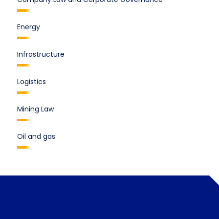
Energy
Infrastructure
Logistics
Mining Law
Oil and gas