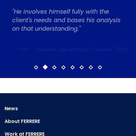
"He involves himself fully with the
client's needs and bases his analysis
on that understanding."
Chambers Latin America / Corporate / 2020
News
About FERRERE
Work at FERRERE