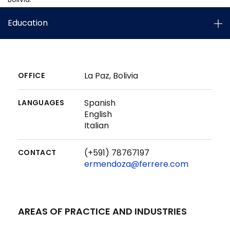
Education
La Paz, Bolivia
OFFICE
Spanish
LANGUAGES
English
Italian
(+591) 78767197
CONTACT
ermendoza@ferrere.com
AREAS OF PRACTICE AND INDUSTRIES