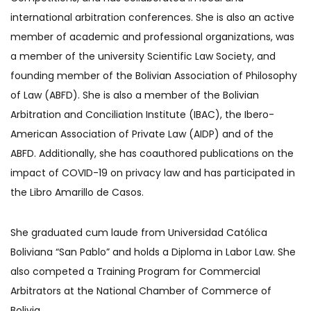
international arbitration conferences. She is also an active
member of academic and professional organizations, was
a member of the university Scientific Law Society, and
founding member of the Bolivian Association of Philosophy
of Law (ABFD). She is also a member of the Bolivian
Arbitration and Conciliation Institute (IBAC), the Ibero-
American Association of Private Law (AIDP) and of the
ABFD. Additionally, she has coauthored publications on the
impact of COVID-19 on privacy law and has participated in
the Libro Amarillo de Casos.
She graduated cum laude from Universidad Católica
Boliviana “San Pablo” and holds a Diploma in Labor Law. She
also competed a Training Program for Commercial
Arbitrators at the National Chamber of Commerce of
Bolivia.