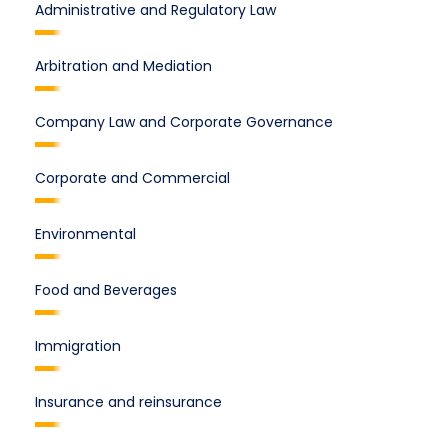
Administrative and Regulatory Law
Arbitration and Mediation
Company Law and Corporate Governance
Corporate and Commercial
Environmental
Food and Beverages
Immigration
Insurance and reinsurance