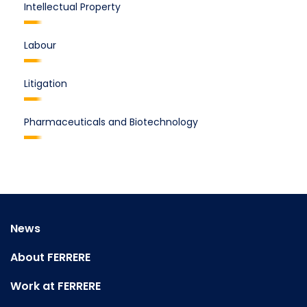
Intellectual Property
Labour
Litigation
Pharmaceuticals and Biotechnology
News
About FERRERE
Work at FERRERE