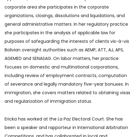
corporate area she participates in the corporate
organizations, closings, dissolutions and liquidations, and
general administrative matters. In her regulatory practice
she participates in the analysis of applicable law for
purposes of safeguarding the interests of clients vis-à-vis
Bolivian oversight authorities such as AEMP, ATT, AJ, APS,
AGEMED and SENASAG. On labor matters, her practice
focuses on domestic and multinational corporations,
including review of employment contracts, computation
of severance and legally mandatory five-year bonuses. In
immigration, she covers matters related to obtaining visas
and regularization of immigration status.
Ericka has worked at the La Paz Electoral Court. She has
been a speaker and rapporteur in International Arbitration
Competitions, and has collaborated in local and