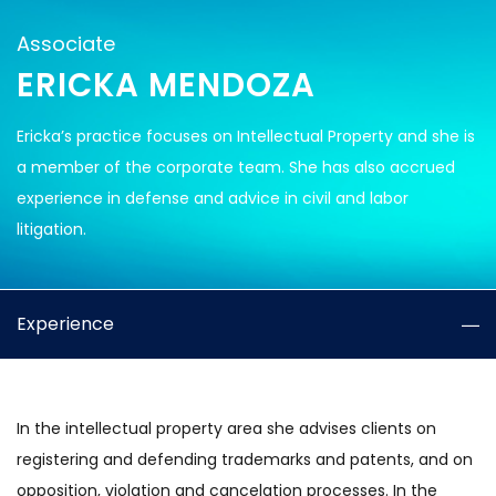
Associate
ERICKA MENDOZA
Ericka’s practice focuses on Intellectual Property and she is
a member of the corporate team. She has also accrued
experience in defense and advice in civil and labor
litigation.
Experience
In the intellectual property area she advises clients on
registering and defending trademarks and patents, and on
opposition, violation and cancelation processes. In the