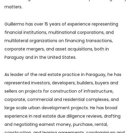
matters.
Guillermo has over 15 years of experience representing
financial institutions, multinational corporations, and
multilateral organizations on financing transactions,
corporate mergers, and asset acquisitions, both in
Paraguay and in the United States.
As leader of the real estate practice in Paraguay, he has
represented investors, developers, builders, buyers and
sellers on projects for construction of infrastructure,
corporate, commercial and residential complexes, and
large scale urban development projects. He has broad
experience in real estate due diligence reviews, drafting
and negotiating earnest money, purchase, rental,
construction, and leasing agreements, condominium and