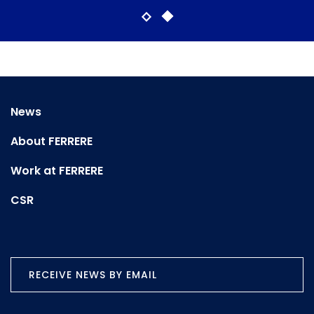
News
About FERRERE
Work at FERRERE
CSR
RECEIVE NEWS BY EMAIL