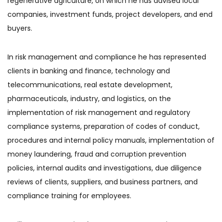
regenerative agriculture, on which he has advised local
companies, investment funds, project developers, and end
buyers.
In risk management and compliance he has represented
clients in banking and finance, technology and
telecommunications, real estate development,
pharmaceuticals, industry, and logistics, on the
implementation of risk management and regulatory
compliance systems, preparation of codes of conduct,
procedures and internal policy manuals, implementation of
money laundering, fraud and corruption prevention
policies, internal audits and investigations, due diligence
reviews of clients, suppliers, and business partners, and
compliance training for employees.