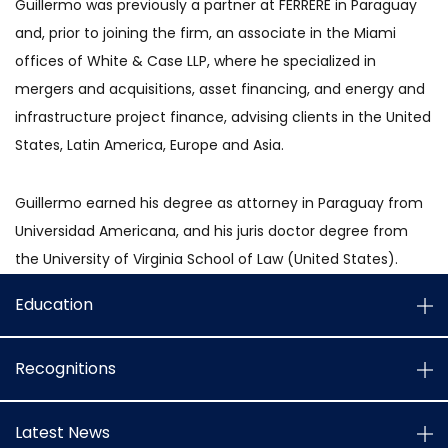
Guillermo was previously a partner at FERRERE in Paraguay
and, prior to joining the firm, an associate in the Miami
offices of White & Case LLP, where he specialized in
mergers and acquisitions, asset financing, and energy and
infrastructure project finance, advising clients in the United
States, Latin America, Europe and Asia.
Guillermo earned his degree as attorney in Paraguay from
Universidad Americana, and his juris doctor degree from
the University of Virginia School of Law (United States).
Education
Recognitions
Latest News