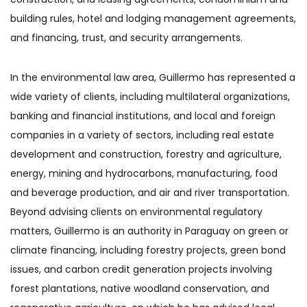
building rules, hotel and lodging management agreements,
and financing, trust, and security arrangements.
In the environmental law area, Guillermo has represented a
wide variety of clients, including multilateral organizations,
banking and financial institutions, and local and foreign
companies in a variety of sectors, including real estate
development and construction, forestry and agriculture,
energy, mining and hydrocarbons, manufacturing, food
and beverage production, and air and river transportation.
Beyond advising clients on environmental regulatory
matters, Guillermo is an authority in Paraguay on green or
climate financing, including forestry projects, green bond
issues, and carbon credit generation projects involving
forest plantations, native woodland conservation, and