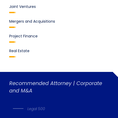
Joint Ventures
Mergers and Acquisitions
Project Finance
Real Estate
Recommended Attorney | Corporate
and M&A
Legal 500