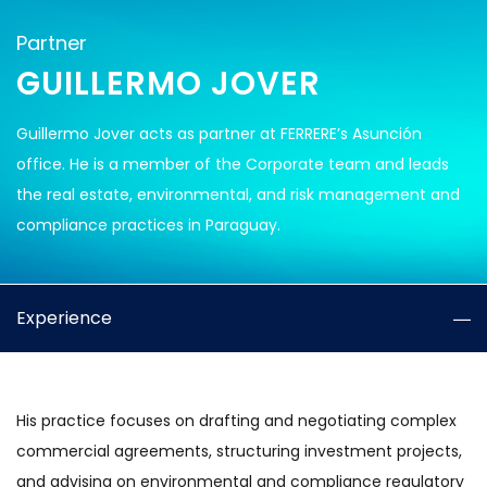
Partner
GUILLERMO JOVER
Guillermo Jover acts as partner at FERRERE’s Asunción
office. He is a member of the Corporate team and leads
the real estate, environmental, and risk management and
compliance practices in Paraguay.
Experience
His practice focuses on drafting and negotiating complex
commercial agreements, structuring investment projects,
and advising on environmental and compliance regulatory