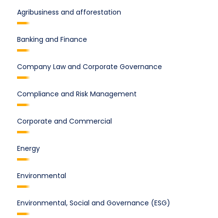
Agribusiness and afforestation
Banking and Finance
Company Law and Corporate Governance
Compliance and Risk Management
Corporate and Commercial
Energy
Environmental
Environmental, Social and Governance (ESG)