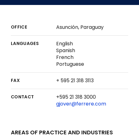
Asunción, Paraguay
OFFICE
English
LANGUAGES
Spanish
French
Portuguese
+ 595 21 318 3113
FAX
+595 21 318 3000
CONTACT
gjover@ferrere.com
AREAS OF PRACTICE AND INDUSTRIES