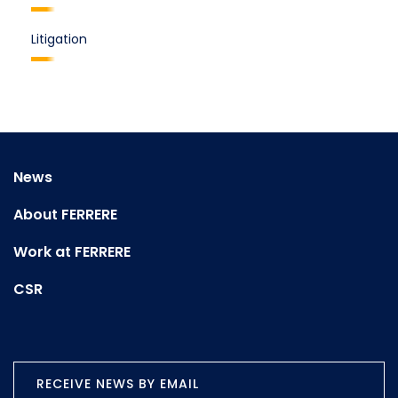
Litigation
News
About FERRERE
Work at FERRERE
CSR
RECEIVE NEWS BY EMAIL