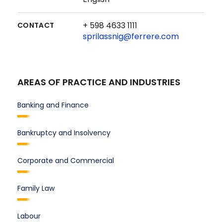
+ 598 4633 1111
CONTACT
sprilassnig@ferrere.com
AREAS OF PRACTICE AND INDUSTRIES
Banking and Finance
Bankruptcy and Insolvency
Corporate and Commercial
Family Law
Labour