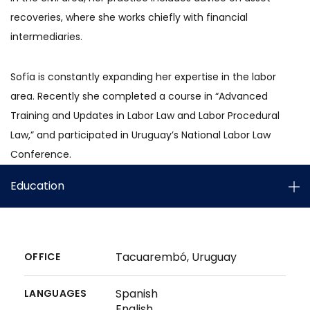
recoveries, where she works chiefly with financial
intermediaries.
Sofía is constantly expanding her expertise in the labor
area. Recently she completed a course in “Advanced
Training and Updates in Labor Law and Labor Procedural
Law,” and participated in Uruguay’s National Labor Law
Conference.
Education
Tacuarembó, Uruguay
OFFICE
Spanish
LANGUAGES
English