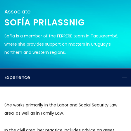
Associate
SOFÍA PRILASSNIG
Sofía is a member of the FERRERE team in Tacuarembó,
where she provides support on matters in Uruguay’s
northern and western regions.
Experience
She works primarily in the Labor and Social Security Law
area, as well as in Family Law.
In the civil area, her practice includes advice on asset