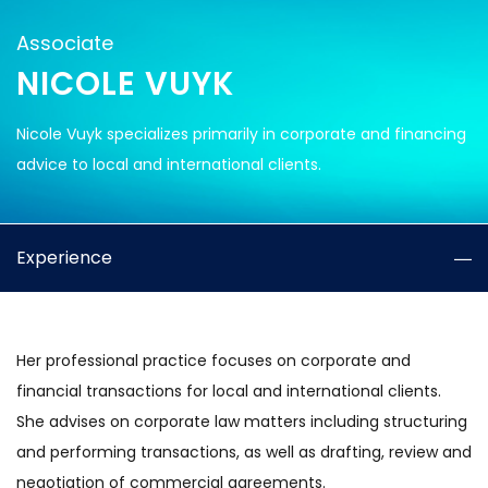
Associate
NICOLE VUYK
Nicole Vuyk specializes primarily in corporate and financing
advice to local and international clients.
Experience
Her professional practice focuses on corporate and
financial transactions for local and international clients.
She advises on corporate law matters including structuring
and performing transactions, as well as drafting, review and
negotiation of commercial agreements.