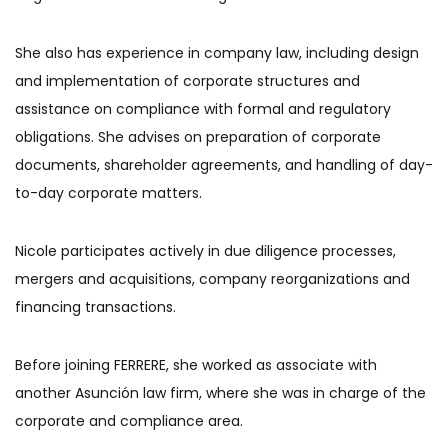
She also has experience in company law, including design
and implementation of corporate structures and
assistance on compliance with formal and regulatory
obligations. She advises on preparation of corporate
documents, shareholder agreements, and handling of day-
to-day corporate matters.
Nicole participates actively in due diligence processes,
mergers and acquisitions, company reorganizations and
financing transactions.
Before joining FERRERE, she worked as associate with
another Asunción law firm, where she was in charge of the
corporate and compliance area.