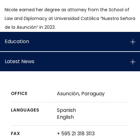
Nicole earned her degree as attorney from the School of
Law and Diplomacy at Universidad Católica “Nuestra Señora
de la Asunción” in 2023.
Education
Latest News
Asunción, Paraguay
OFFICE
Spanish
LANGUAGES
English
+ 595 21 318 3113
FAX