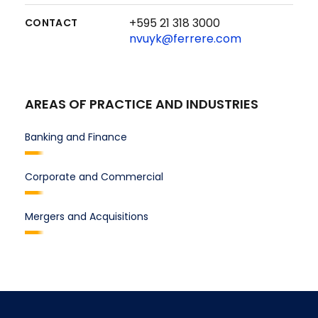
+595 21 318 3000
CONTACT
nvuyk@ferrere.com
AREAS OF PRACTICE AND INDUSTRIES
Banking and Finance
Corporate and Commercial
Mergers and Acquisitions