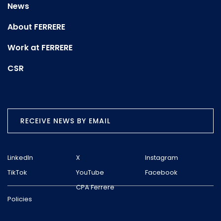
News
About FERRERE
Work at FERRERE
CSR
RECEIVE NEWS BY EMAIL
LinkedIn
X
Instagram
TikTok
YouTube
Facebook
CPA Ferrere
Policies