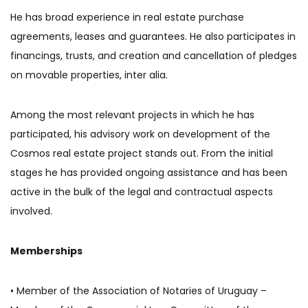
He has broad experience in real estate purchase
agreements, leases and guarantees. He also participates in
financings, trusts, and creation and cancellation of pledges
on movable properties, inter alia.
Among the most relevant projects in which he has
participated, his advisory work on development of the
Cosmos real estate project stands out. From the initial
stages he has provided ongoing assistance and has been
active in the bulk of the legal and contractual aspects
involved.
Memberships
• Member of the Association of Notaries of Uruguay –