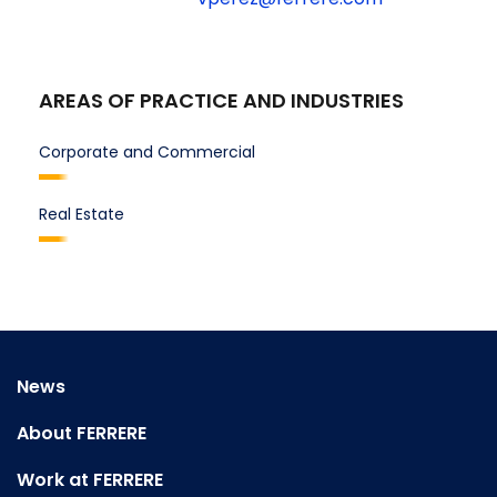
AREAS OF PRACTICE AND INDUSTRIES
Corporate and Commercial
Real Estate
News
About FERRERE
Work at FERRERE