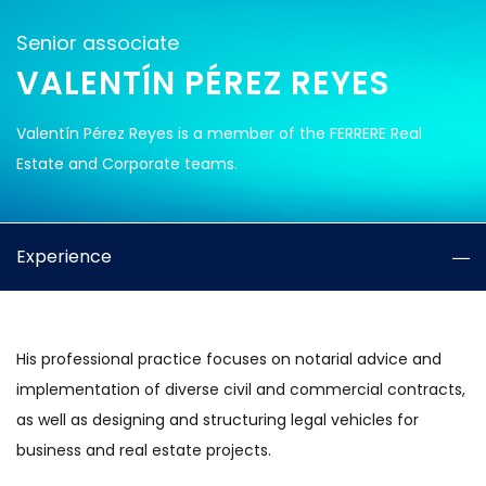
Senior associate
VALENTÍN PÉREZ REYES
Valentín Pérez Reyes is a member of the FERRERE Real
Estate and Corporate teams.
Experience
His professional practice focuses on notarial advice and
implementation of diverse civil and commercial contracts,
as well as designing and structuring legal vehicles for
business and real estate projects.