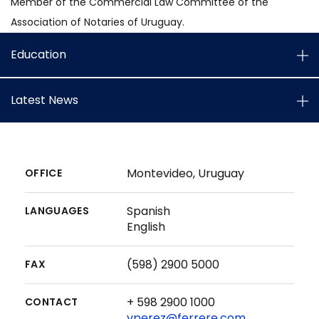
Member of the Commercial Law Committee of the
Association of Notaries of Uruguay.
Education
Latest News
Montevideo, Uruguay
OFFICE
Spanish
LANGUAGES
English
(598) 2900 5000
FAX
+ 598 2900 1000
CONTACT
vperez@ferrere.com