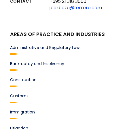
+595 21 318 3000
CONTACT
jbarboza@ferrere.com
AREAS OF PRACTICE AND INDUSTRIES
Administrative and Regulatory Law
Bankruptcy and Insolvency
Construction
Customs
Immigration
Litigation