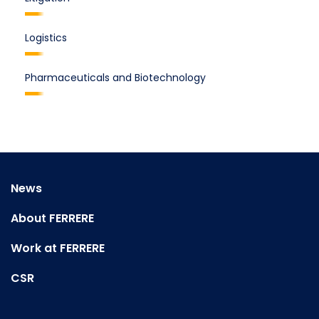
Logistics
Pharmaceuticals and Biotechnology
News
About FERRERE
Work at FERRERE
CSR