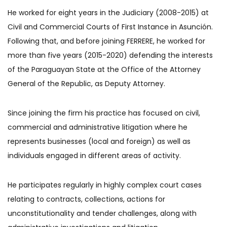
He worked for eight years in the Judiciary (2008-2015) at
Civil and Commercial Courts of First Instance in Asunción.
Following that, and before joining FERRERE, he worked for
more than five years (2015-2020) defending the interests
of the Paraguayan State at the Office of the Attorney
General of the Republic, as Deputy Attorney.
Since joining the firm his practice has focused on civil,
commercial and administrative litigation where he
represents businesses (local and foreign) as well as
individuals engaged in different areas of activity.
He participates regularly in highly complex court cases
relating to contracts, collections, actions for
unconstitutionality and tender challenges, along with