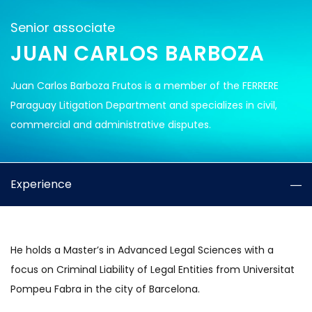
Senior associate
JUAN CARLOS BARBOZA
Juan Carlos Barboza Frutos is a member of the FERRERE
Paraguay Litigation Department and specializes in civil,
commercial and administrative disputes.
Experience
He holds a Master’s in Advanced Legal Sciences with a
focus on Criminal Liability of Legal Entities from Universitat
Pompeu Fabra in the city of Barcelona.