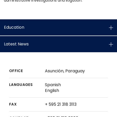
administrative investigations and litigation.
Education
Latest News
Asunción, Paraguay
OFFICE
Spanish
LANGUAGES
English
+ 595 21 318 3113
FAX