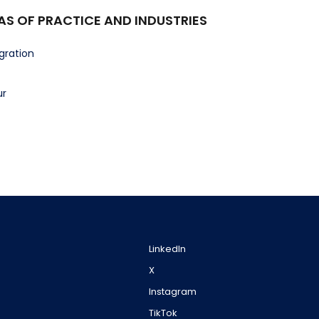
AS OF PRACTICE AND INDUSTRIES
gration
ur
LinkedIn
X
Instagram
TikTok