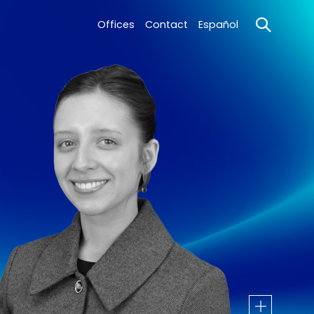
Offices
Contact
Español