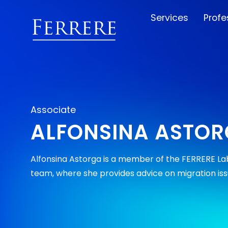
Services
Profe
Associate
ALFONSINA ASTO
Alfonsina Astorga is a member of the FERRERE Lab
team, where she provides advice on migration iss