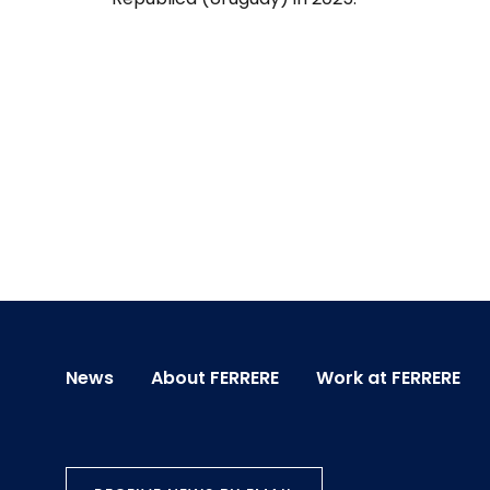
News
About FERRERE
Work at FERRERE