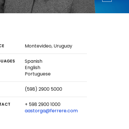
Montevideo, Uruguay
CE
Spanish
GUAGES
English
Portuguese
(598) 2900 5000
+ 598 2900 1000
TACT
aastorga@ferrere.com