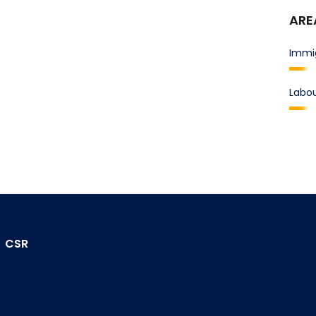
ARE
Immi
Labo
CSR