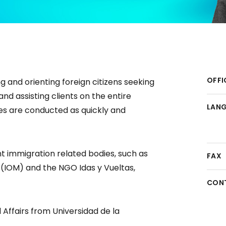
OFFI
g and orienting foreign citizens seeking
nd assisting clients on the entire
LAN
es are conducted as quickly and
nt immigration related bodies, such as
FAX
n (IOM) and the NGO Idas y Vueltas,
CON
 Affairs from Universidad de la