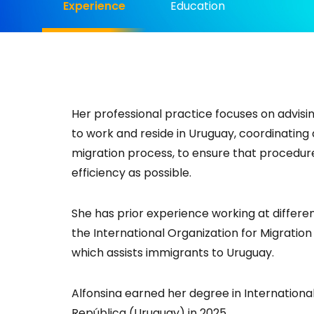
Experience
Education
Her professional practice focuses on advisin
to work and reside in Uruguay, coordinating a
migration process, to ensure that procedur
efficiency as possible.
She has prior experience working at differe
the International Organization for Migratio
which assists immigrants to Uruguay.
Alfonsina earned her degree in International
República (Uruguay) in 2025.