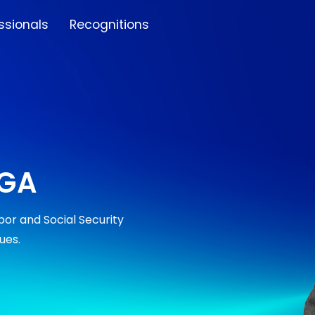
ssionals
Recognitions
RGA
or and Social Security
ues.