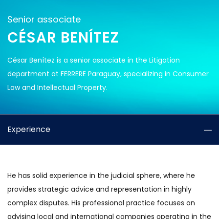
Senior associate
CÉSAR BENÍTEZ
César Benítez is a senior associate in the Litigation
department at FERRERE Paraguay, specializing in Consumer
Law and Intellectual Property.
Experience
He has solid experience in the judicial sphere, where he
provides strategic advice and representation in highly
complex disputes. His professional practice focuses on
advising local and international companies operating in the