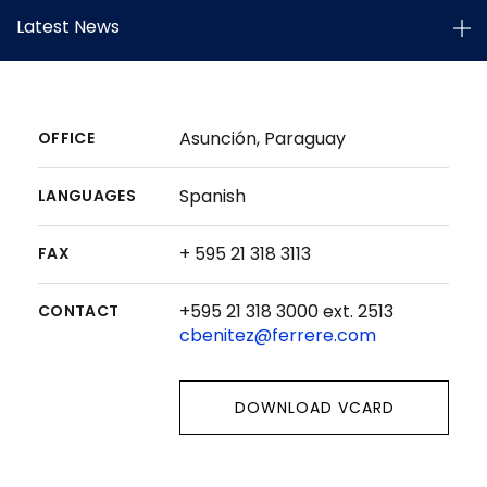
Latest News
Asunción, Paraguay
OFFICE
Spanish
LANGUAGES
+ 595 21 318 3113
FAX
+595 21 318 3000 ext. 2513
CONTACT
cbenitez@ferrere.com
DOWNLOAD VCARD