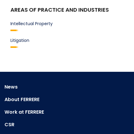
AREAS OF PRACTICE AND INDUSTRIES
Intellectual Property
Litigation
News
About FERRERE
Work at FERRERE
CSR