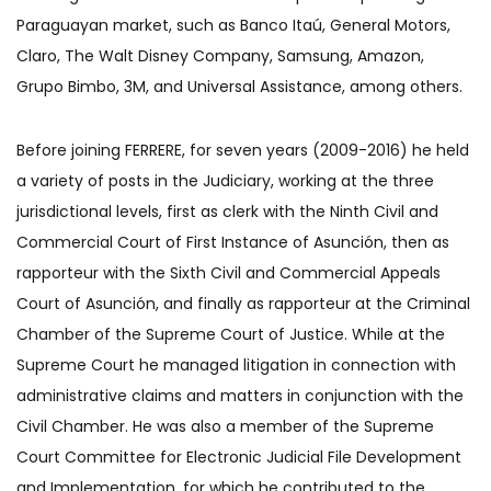
Paraguayan market, such as Banco Itaú, General Motors,
Claro, The Walt Disney Company, Samsung, Amazon,
Grupo Bimbo, 3M, and Universal Assistance, among others.
Before joining FERRERE, for seven years (2009-2016) he held
a variety of posts in the Judiciary, working at the three
jurisdictional levels, first as clerk with the Ninth Civil and
Commercial Court of First Instance of Asunción, then as
rapporteur with the Sixth Civil and Commercial Appeals
Court of Asunción, and finally as rapporteur at the Criminal
Chamber of the Supreme Court of Justice. While at the
Supreme Court he managed litigation in connection with
administrative claims and matters in conjunction with the
Civil Chamber. He was also a member of the Supreme
Court Committee for Electronic Judicial File Development
and Implementation, for which he contributed to the