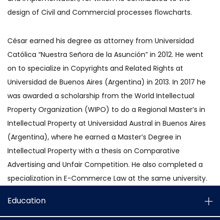
design of Civil and Commercial processes flowcharts.
César earned his degree as attorney from Universidad
Católica “Nuestra Señora de la Asunción” in 2012. He went
on to specialize in Copyrights and Related Rights at
Universidad de Buenos Aires (Argentina) in 2013. In 2017 he
was awarded a scholarship from the World Intellectual
Property Organization (WIPO) to do a Regional Master’s in
Intellectual Property at Universidad Austral in Buenos Aires
(Argentina), where he earned a Master’s Degree in
Intellectual Property with a thesis on Comparative
Advertising and Unfair Competition. He also completed a
specialization in E-Commerce Law at the same university.
Education