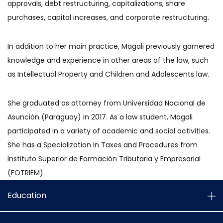
approvals, debt restructuring, capitalizations, share
purchases, capital increases, and corporate restructuring.
In addition to her main practice, Magali previously garnered
knowledge and experience in other areas of the law, such
as Intellectual Property and Children and Adolescents law.
She graduated as attorney from Universidad Nacional de
Asunción (Paraguay) in 2017. As a law student, Magali
participated in a variety of academic and social activities.
She has a Specialization in Taxes and Procedures from
Instituto Superior de Formación Tributaria y Empresarial
(FOTRIEM).
Education