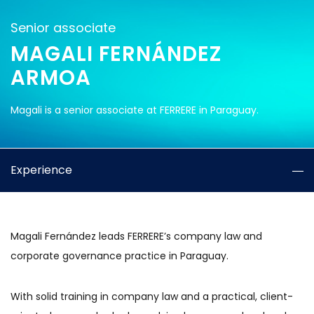
Senior associate
MAGALI FERNÁNDEZ
ARMOA
Magali is a senior associate at FERRERE in Paraguay.
Experience
Magali Fernández leads FERRERE’s company law and
corporate governance practice in Paraguay.
With solid training in company law and a practical, client-