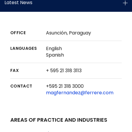
Latest News
Asunción, Paraguay
OFFICE
English
LANGUAGES
Spanish
+ 595 21 318 3113
FAX
+595 21 318 3000
CONTACT
magfernandez@ferrere.com
AREAS OF PRACTICE AND INDUSTRIES