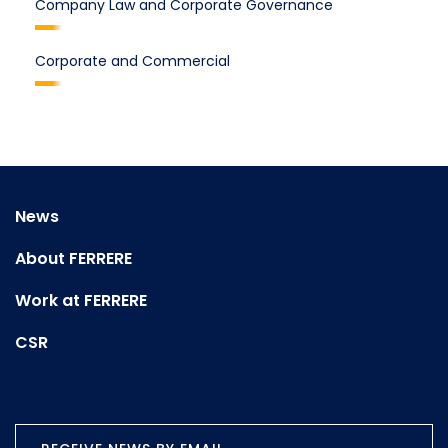
Company Law and Corporate Governance
Corporate and Commercial
News
About FERRERE
Work at FERRERE
CSR