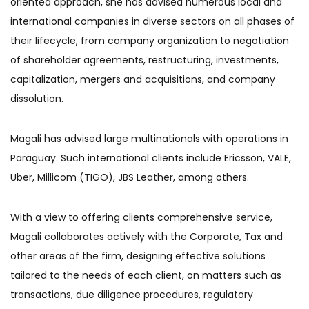
oriented approach, she has advised numerous local and
international companies in diverse sectors on all phases of
their lifecycle, from company organization to negotiation
of shareholder agreements, restructuring, investments,
capitalization, mergers and acquisitions, and company
dissolution.
Magali has advised large multinationals with operations in
Paraguay. Such international clients include Ericsson, VALE,
Uber, Millicom (TIGO), JBS Leather, among others.
With a view to offering clients comprehensive service,
Magali collaborates actively with the Corporate, Tax and
other areas of the firm, designing effective solutions
tailored to the needs of each client, on matters such as
transactions, due diligence procedures, regulatory