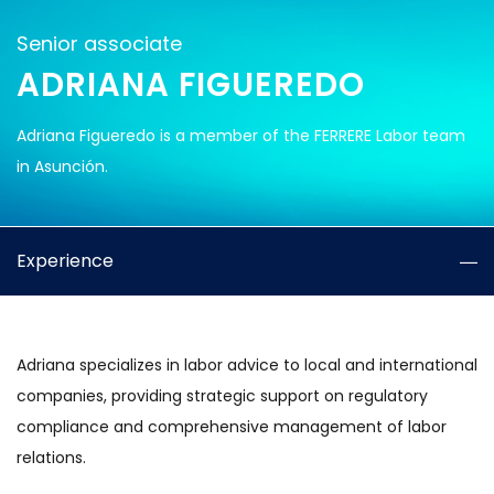
Senior associate
ADRIANA FIGUEREDO
Adriana Figueredo is a member of the FERRERE Labor team
in Asunción.
Experience
Adriana specializes in labor advice to local and international
companies, providing strategic support on regulatory
compliance and comprehensive management of labor
relations.