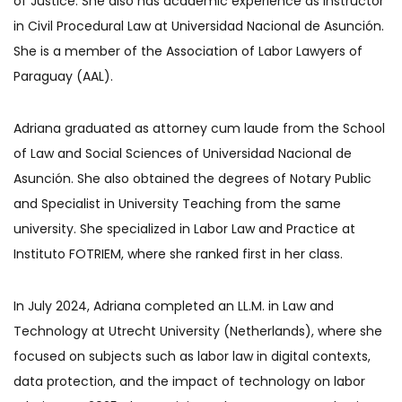
of Justice. She also has academic experience as instructor
in Civil Procedural Law at Universidad Nacional de Asunción.
She is a member of the Association of Labor Lawyers of
Paraguay (AAL).
Adriana graduated as attorney cum laude from the School
of Law and Social Sciences of Universidad Nacional de
Asunción. She also obtained the degrees of Notary Public
and Specialist in University Teaching from the same
university. She specialized in Labor Law and Practice at
Instituto FOTRIEM, where she ranked first in her class.
In July 2024, Adriana completed an LL.M. in Law and
Technology at Utrecht University (Netherlands), where she
focused on subjects such as labor law in digital contexts,
data protection, and the impact of technology on labor