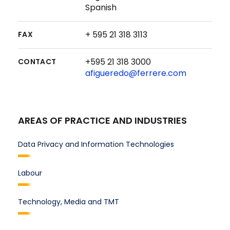
Spanish
+ 595 21 318 3113
FAX
+595 21 318 3000
CONTACT
afigueredo@ferrere.com
AREAS OF PRACTICE AND INDUSTRIES
Data Privacy and Information Technologies
Labour
Technology, Media and TMT