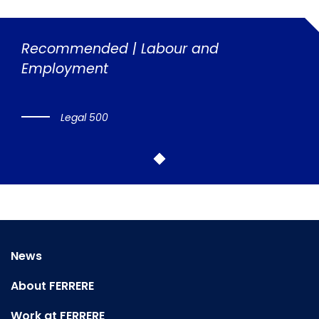
Recommended | Labour and
Employment
Legal 500
News
About FERRERE
Work at FERRERE