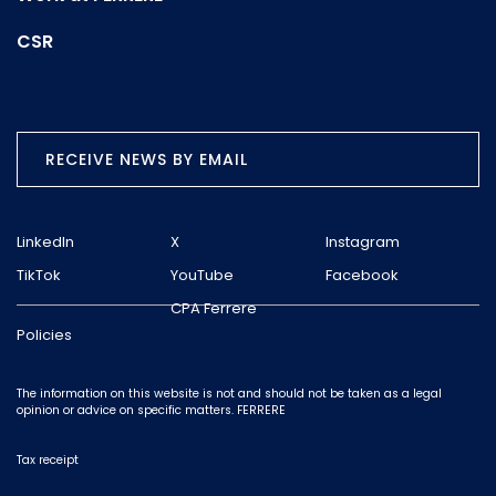
CSR
RECEIVE NEWS BY EMAIL
LinkedIn
X
Instagram
TikTok
YouTube
Facebook
CPA Ferrere
Policies
The information on this website is not and should not be taken as a legal
opinion or advice on specific matters. FERRERE
Tax receipt