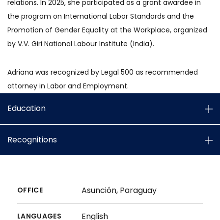
relations. In 2025, she participated as a grant awardee in
the program on International Labor Standards and the
Promotion of Gender Equality at the Workplace, organized
by V.V. Giri National Labour Institute (India).
Adriana was recognized by Legal 500 as recommended
attorney in Labor and Employment.
Education
Recognitions
Asunción, Paraguay
OFFICE
English
LANGUAGES