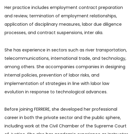
Her practice includes employment contract preparation
and review, termination of employment relationships,
application of disciplinary measures, labor due diligence
processes, and contract suspensions, inter alia.
She has experience in sectors such as river transportation,
telecommunications, international trade, and technology,
among others. She accompanies companies in designing
internal policies, prevention of labor risks, and
implementation of strategies in line with labor law
evolution in response to technological advances.
Before joining FERRERE, she developed her professional
career in both the private sector and the public sphere,
including work at the Civil Chamber of the Supreme Court