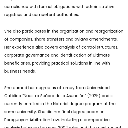
compliance with formal obligations with administrative
registries and competent authorities.
She also participates in the organization and reorganization
of companies, share transfers and bylaws amendments.
Her experience also covers analysis of control structures,
corporate governance and identification of ultimate
beneficiaries, providing practical solutions in line with
business needs.
She earned her degree as attorney from Universidad
Católica “Nuestra Señora de la Asunción” (2025) and is
currently enrolled in the Notarial degree program at the
same university. She did her final degree paper on
Paraguayan Arbitration Law, including a comparative
analysis between the year 2002 rules and the most recent