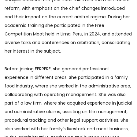
reform, with emphasis on the chief changes introduced
and their impact on the current arbitral regime. During her
academic training she participated in the Free
Competition Moot held in Lima, Peru, in 2024, and attended
diverse talks and conferences on arbitration, consolidating
her interest in the subject.
Before joining FERRERE, she garnered professional
experience in different areas. She participated in a family
food industry, where she worked in the administrative area,
collaborating with operating management. She was also
part of a law firm, where she acquired experience in judicial
and administrative claims, assisting on file management,
procedural tracking and other legal support activities. She
also worked with her family’s livestock and meat business,