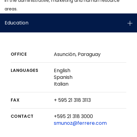
in the administrative, marketing and human resource
areas.
Education
Asunción, Paraguay
OFFICE
English
LANGUAGES
Spanish
Italian
+ 595 21 318 3113
FAX
+595 21 318 3000
CONTACT
smunoz@ferrere.com