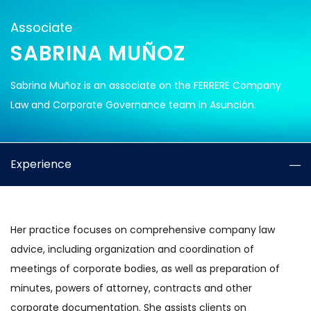
Associate
SABRINA MUÑOZ
Sabrina Muñoz is an associate on the FERRERE Company
Law and Corporate Governance team in Asunción.
Experience
Her practice focuses on comprehensive company law
advice, including organization and coordination of
meetings of corporate bodies, as well as preparation of
minutes, powers of attorney, contracts and other
corporate documentation. She assists clients on