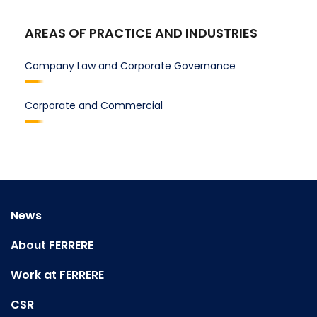
AREAS OF PRACTICE AND INDUSTRIES
Company Law and Corporate Governance
Corporate and Commercial
News
About FERRERE
Work at FERRERE
CSR