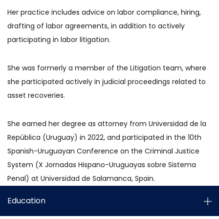
Her practice includes advice on labor compliance, hiring,
drafting of labor agreements, in addition to actively
participating in labor litigation.
She was formerly a member of the Litigation team, where
she participated actively in judicial proceedings related to
asset recoveries.
She earned her degree as attorney from Universidad de la
República (Uruguay) in 2022, and participated in the 10th
Spanish-Uruguayan Conference on the Criminal Justice
System (X Jornadas Hispano-Uruguayas sobre Sistema
Penal) at Universidad de Salamanca, Spain.
Education