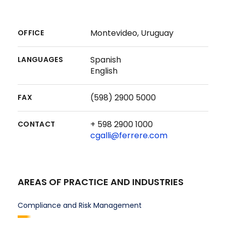
Montevideo, Uruguay
OFFICE
Spanish
LANGUAGES
English
(598) 2900 5000
FAX
+ 598 2900 1000
CONTACT
cgalli@ferrere.com
AREAS OF PRACTICE AND INDUSTRIES
Compliance and Risk Management