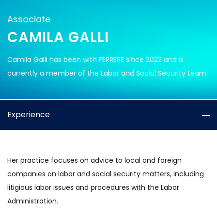
Associate
CAMILA GALLI
Camila Galli has been with FERRERE since 2023 and is
currently a member of the Labor and Social Security team.
Experience
Her practice focuses on advice to local and foreign
companies on labor and social security matters, including
litigious labor issues and procedures with the Labor
Administration.