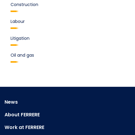
Construction
Labour
Litigation
Oil and gas
News
About FERRERE
Work at FERRERE