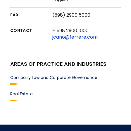
(598) 2900 5000
FAX
+ 598 2900 1000
CONTACT
jcano@ferrere.com
AREAS OF PRACTICE AND INDUSTRIES
Company Law and Corporate Governance
Real Estate