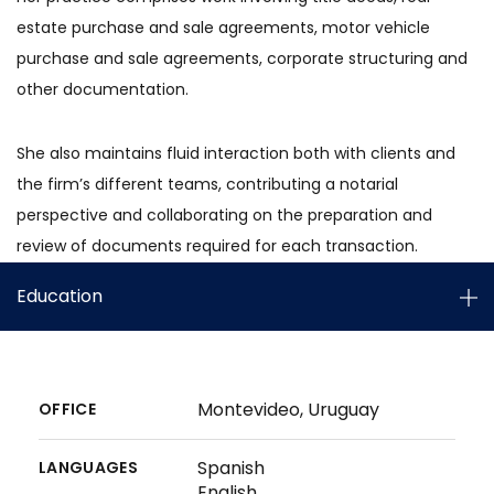
estate purchase and sale agreements, motor vehicle
purchase and sale agreements, corporate structuring and
other documentation.
She also maintains fluid interaction both with clients and
the firm’s different teams, contributing a notarial
perspective and collaborating on the preparation and
review of documents required for each transaction.
Education
Montevideo, Uruguay
OFFICE
Spanish
LANGUAGES
English