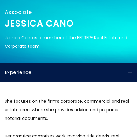
Associate
JESSICA CANO
Jessica Cano is a member of the FERRERE Real Estate and
Corporate team.
Experience
She focuses on the firm’s corporate, commercial and real
estate area, where she provides advice and prepares
notarial documents.
Her practice comprises work involving title deeds, real