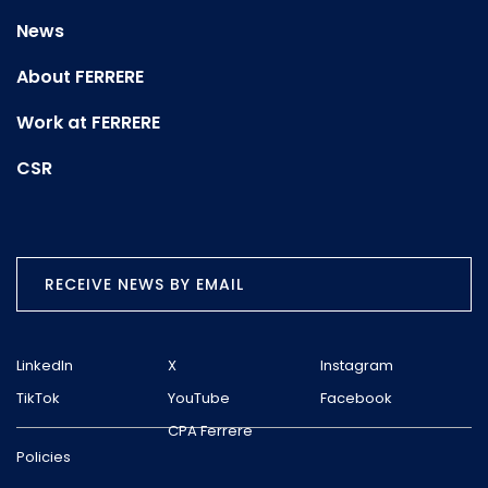
News
About FERRERE
Work at FERRERE
CSR
RECEIVE NEWS BY EMAIL
LinkedIn
X
Instagram
TikTok
YouTube
Facebook
CPA Ferrere
Policies