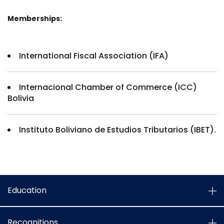
Memberships:
International Fiscal Association (IFA)
Internacional Chamber of Commerce (ICC)
Bolivia
Instituto Boliviano de Estudios Tributarios (IBET).
Education
Recognitions