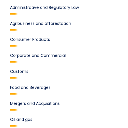
Administrative and Regulatory Law
Agribusiness and afforestation
Consumer Products
Corporate and Commercial
Customs
Food and Beverages
Mergers and Acquisitions
Oil and gas