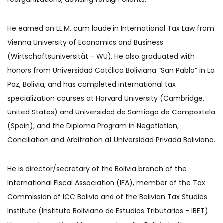
He earned an LL.M. cum laude in International Tax Law from
Vienna University of Economics and Business
(Wirtschaftsuniversität - WU). He also graduated with
honors from Universidad Católica Boliviana “San Pablo” in La
Paz, Bolivia, and has completed international tax
specialization courses at Harvard University (Cambridge,
United States) and Universidad de Santiago de Compostela
(Spain), and the Diploma Program in Negotiation,
Conciliation and Arbitration at Universidad Privada Boliviana.
He is director/secretary of the Bolivia branch of the
International Fiscal Association (IFA), member of the Tax
Commission of ICC Bolivia and of the Bolivian Tax Studies
Institute (Instituto Boliviano de Estudios Tributarios - IBET).