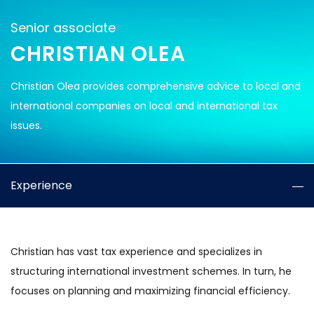
Senior associate
CHRISTIAN OLEA
Christian Olea provides comprehensive advice to local and
international companies on local and international tax
issues.
Experience
Christian has vast tax experience and specializes in
structuring international investment schemes. In turn, he
focuses on planning and maximizing financial efficiency.