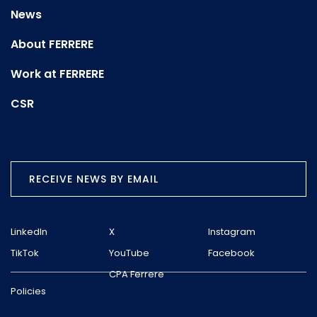
News
About FERRERE
Work at FERRERE
CSR
RECEIVE NEWS BY EMAIL
LinkedIn
X
Instagram
TikTok
YouTube
Facebook
CPA Ferrere
Policies