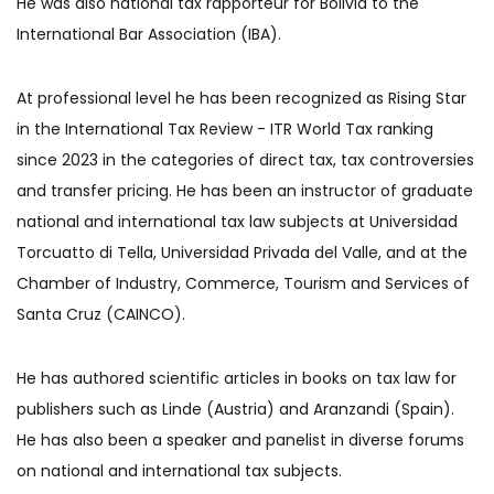
He was also national tax rapporteur for Bolivia to the
International Bar Association (IBA).
At professional level he has been recognized as Rising Star
in the International Tax Review - ITR World Tax ranking
since 2023 in the categories of direct tax, tax controversies
and transfer pricing. He has been an instructor of graduate
national and international tax law subjects at Universidad
Torcuatto di Tella, Universidad Privada del Valle, and at the
Chamber of Industry, Commerce, Tourism and Services of
Santa Cruz (CAINCO).
He has authored scientific articles in books on tax law for
publishers such as Linde (Austria) and Aranzandi (Spain).
He has also been a speaker and panelist in diverse forums
on national and international tax subjects.