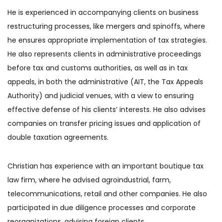
He is experienced in accompanying clients on business
restructuring processes, like mergers and spinoffs, where
he ensures appropriate implementation of tax strategies.
He also represents clients in administrative proceedings
before tax and customs authorities, as well as in tax
appeals, in both the administrative (AIT, the Tax Appeals
Authority) and judicial venues, with a view to ensuring
effective defense of his clients’ interests. He also advises
companies on transfer pricing issues and application of
double taxation agreements.
Christian has experience with an important boutique tax
law firm, where he advised agroindustrial, farm,
telecommunications, retail and other companies. He also
participated in due diligence processes and corporate
reorganizations, advising foreign clients.