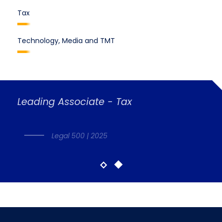
Tax
Technology, Media and TMT
Leading Associate - Tax
Legal 500 | 2025