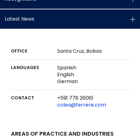
Latest News
Santa Cruz, Bolivia
OFFICE
Spanish
LANGUAGES
English
German
+591 776 26061
CONTACT
colea@ferrere.com
AREAS OF PRACTICE AND INDUSTRIES