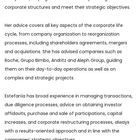
corporate structures and meet their strategic objectives.
Her advice covers all key aspects of the corporate life
cycle, from company organization to reorganization
processes, including shareholders agreements, mergers
and acquisitions. She has advised companies such as
Roche, Grupo Bimbo, Andritz and Aleph Group, guiding
them on their day-to-day operations as well as on
complex and strategic projects.
Estefanía has broad experience in managing transactions,
due diligence processes, advice on obtaining investor
affidavits, purchase and sale of participations, capital
increases, and corporate restructuring processes, always
with a results-oriented approach and in line with the
companies’ strategic objectives.