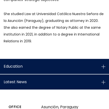
She studied Law at Universidad Católica Nuestra Señora de
la Asunción (Paraguay), graduating as attorney in 2020.
She also earned the degree of Notary Public at the same
institution in 2021, in addition to a degree in International
Relations in 2019.
Education
Latest News
Asunción, Paraguay
OFFICE