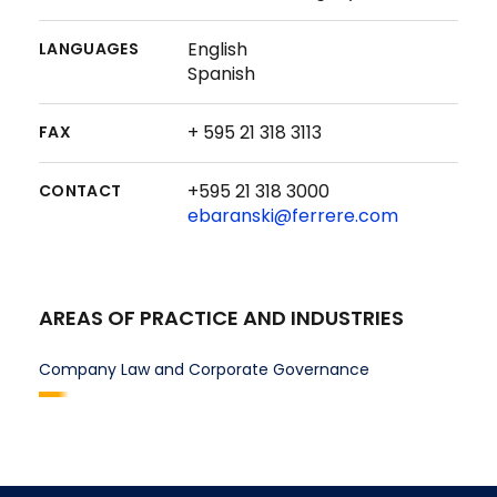
English
LANGUAGES
Spanish
+ 595 21 318 3113
FAX
+595 21 318 3000
CONTACT
ebaranski@ferrere.com
AREAS OF PRACTICE AND INDUSTRIES
Company Law and Corporate Governance