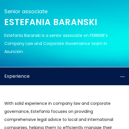
Senior associate
ESTEFANIA BARANSKI
Estefania Baranski is a senior associate on FERRERE’s
Company Law and Corporate Governance team in
Asunción.
Experience
With solid experience in company law and corporate
governance, Estefanía focuses on providing
comprehensive legal advice to local and international
companies, helping them to efficiently manage their