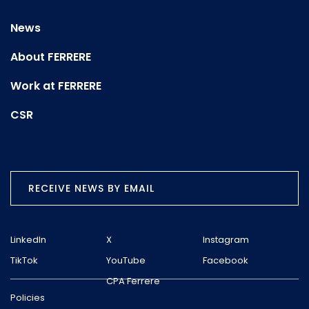
News
About FERRERE
Work at FERRERE
CSR
RECEIVE NEWS BY EMAIL
LinkedIn
X
Instagram
TikTok
YouTube
Facebook
CPA Ferrere
Policies