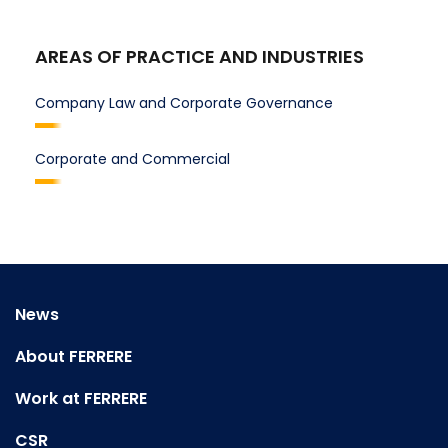
AREAS OF PRACTICE AND INDUSTRIES
Company Law and Corporate Governance
Corporate and Commercial
News
About FERRERE
Work at FERRERE
CSR