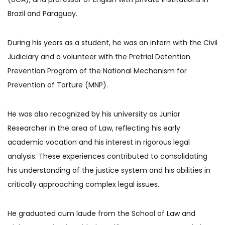
Brazil and Paraguay.
During his years as a student, he was an intern with the Civil
Judiciary and a volunteer with the Pretrial Detention
Prevention Program of the National Mechanism for
Prevention of Torture (MNP).
He was also recognized by his university as Junior
Researcher in the area of Law, reflecting his early
academic vocation and his interest in rigorous legal
analysis. These experiences contributed to consolidating
his understanding of the justice system and his abilities in
critically approaching complex legal issues.
He graduated cum laude from the School of Law and