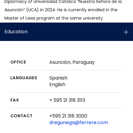
Diplomacy of Universidad Católica “Nuestra Señora de la
Asunción” (UCA) in 2024. He is currently enrolled in the
Master of Laws program at the same university.
Education
Asunción, Paraguay
OFFICE
Spanish
LANGUAGES
English
+ 595 21 318 3113
FAX
+595 21 318 3000
CONTACT
dregunega@ferrere.com