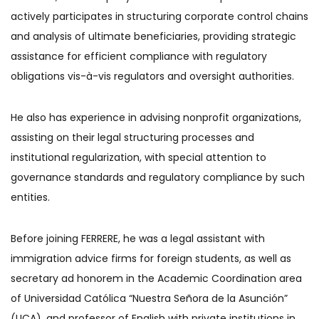
actively participates in structuring corporate control chains
and analysis of ultimate beneficiaries, providing strategic
assistance for efficient compliance with regulatory
obligations vis-à-vis regulators and oversight authorities.
He also has experience in advising nonprofit organizations,
assisting on their legal structuring processes and
institutional regularization, with special attention to
governance standards and regulatory compliance by such
entities.
Before joining FERRERE, he was a legal assistant with
immigration advice firms for foreign students, as well as
secretary ad honorem in the Academic Coordination area
of Universidad Católica “Nuestra Señora de la Asunción”
(UCA), and professor of English with private institutions in