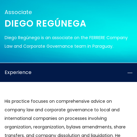
Associate
DIEGO REGÚNEGA
Diego Regúnega is an associate on the FERRERE Company
Law and Corporate Governance team in Paraguay.
Experience
His practice focuses on comprehensive advice on
company law and corporate governance to local and
international companies on processes involving
organization, reorganization, bylaws amendments, share
transfers, and company dissolution and liquidation. He