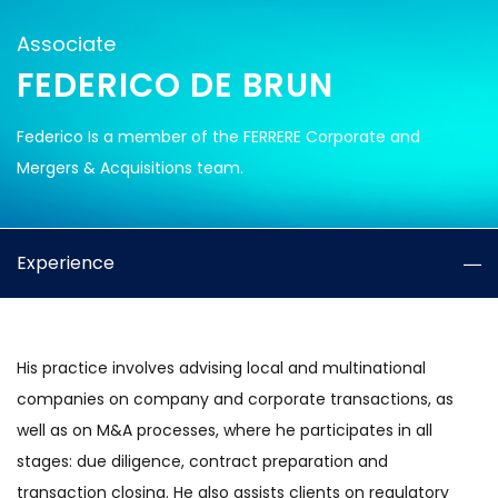
Associate
FEDERICO DE BRUN
Federico Is a member of the FERRERE Corporate and
Mergers & Acquisitions team.
Experience
His practice involves advising local and multinational
companies on company and corporate transactions, as
well as on M&A processes, where he participates in all
stages: due diligence, contract preparation and
transaction closing. He also assists clients on regulatory