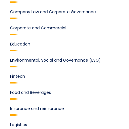
Company Law and Corporate Governance
Corporate and Commercial
Education
Environmental, Social and Governance (ESG)
Fintech
Food and Beverages
Insurance and reinsurance
Logistics