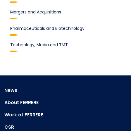
Mergers and Acquisitions
Pharmaceuticals and Biotechnology
Technology, Media and TMT
News
About FERRERE
Work at FERRERE
CSR