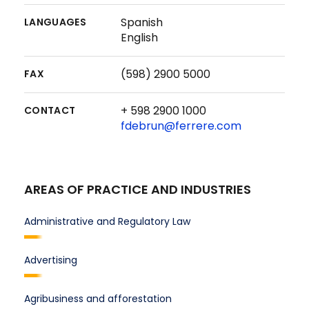
Spanish
LANGUAGES
English
(598) 2900 5000
FAX
+ 598 2900 1000
CONTACT
fdebrun@ferrere.com
AREAS OF PRACTICE AND INDUSTRIES
Administrative and Regulatory Law
Advertising
Agribusiness and afforestation