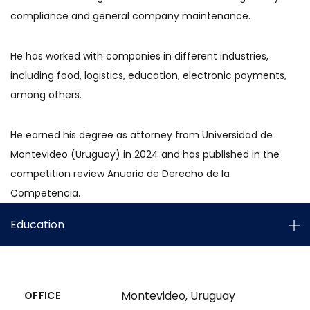
compliance and general company maintenance.
He has worked with companies in different industries,
including food, logistics, education, electronic payments,
among others.
He earned his degree as attorney from Universidad de
Montevideo (Uruguay) in 2024 and has published in the
competition review Anuario de Derecho de la
Competencia.
Education
Montevideo, Uruguay
OFFICE