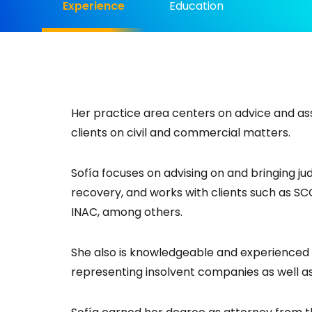
Experience
Education
Her practice area centers on advice and ass
clients on civil and commercial matters.
Sofía focuses on advising on and bringing judi
recovery, and works with clients such as S
INAC, among others.
She also is knowledgeable and experienced 
representing insolvent companies as well as