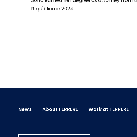
Sofía earned her degree as attorney from th
República in 2024.
News
About FERRERE
Work at FERRERE