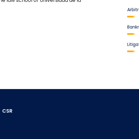
e law school of Universidad de la
Arbit
Bankr
Litiga
CSR