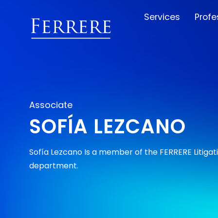
Services
Profe
Associate
SOFÍA LEZCANO
Sofía Lezcano Is a member of the FERRERE Litigat
department.