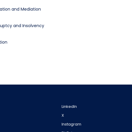
ration and Mediation
uptcy and Insolvency
tion
LinkedIn
X
Instagram