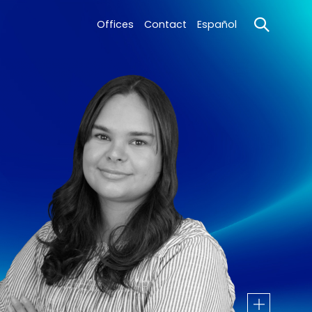
Offices
Contact
Español