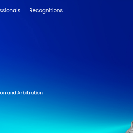
ssionals
Recognitions
ion and Arbitration