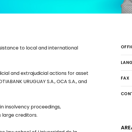
OFFI
istance to local and international
LAN
cial and extrajudicial actions for asset
FAX
COTIABANK URUGUAY S.A., OCA S.A., and
CON
in insolvency proceedings,
 large creditors.
ARE