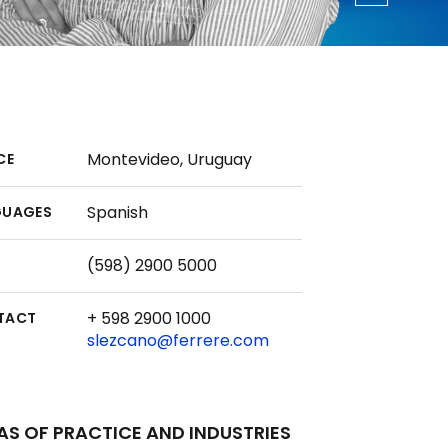
Montevideo, Uruguay
CE
Spanish
GUAGES
(598) 2900 5000
+ 598 2900 1000
TACT
slezcano@ferrere.com
AS OF PRACTICE AND INDUSTRIES