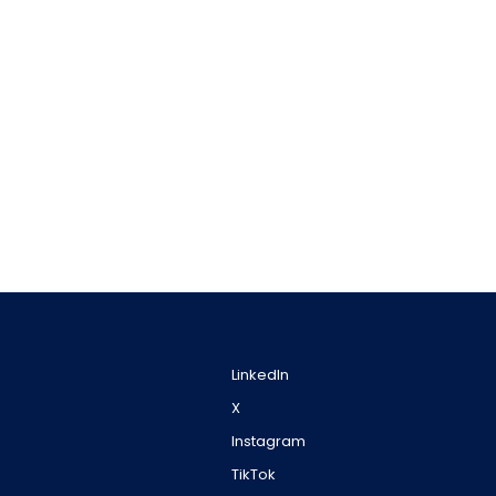
LinkedIn
X
Instagram
TikTok