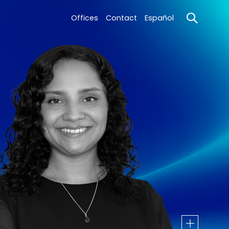
Offices
Contact
Español