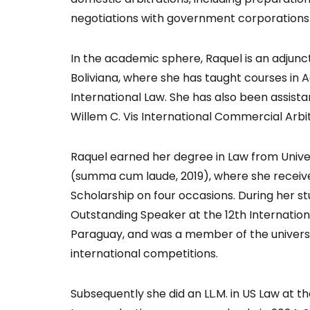
negotiations with government corporations
In the academic sphere, Raquel is an adjunc
Boliviana, where she has taught courses in A
International Law. She has also been assistan
Willem C. Vis International Commercial Arbi
Raquel earned her degree in Law from Univer
(summa cum laude, 2019), where she recei
Scholarship on four occasions. During her st
Outstanding Speaker at the 12th Internation
Paraguay, and was a member of the universit
international competitions.
Subsequently she did an LL.M. in US Law at th