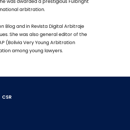
he was awarded a prestigious Fulbright
national arbitration.
n Blog and in Revista Digital Arbitraje
sues. She was also general editor of the
P (Bolivia Very Young Arbitration
tration among young lawyers.
CSR