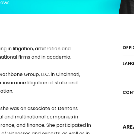
News
OFFI
ng in litigation, arbitration and
national firms and in academia.
LAN
Rathbone Group, LLC, in Cincinnati,
insurance litigation at state and
ation.
CON
s, she was an associate at Dentons
al and multinational companies in
surance, and finance. She participated in
ARE
 of witnesses and experts, as well as in