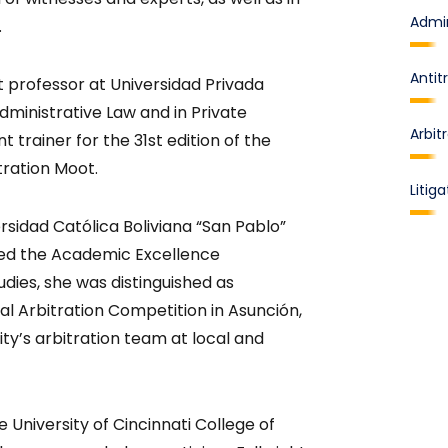
Admin
.
Antit
t professor at Universidad Privada
dministrative Law and in Private
Arbit
t trainer for the 31st edition of the
tration Moot.
Litiga
sidad Católica Boliviana “San Pablo”
ved the Academic Excellence
udies, she was distinguished as
al Arbitration Competition in Asunción,
y’s arbitration team at local and
e University of Cincinnati College of