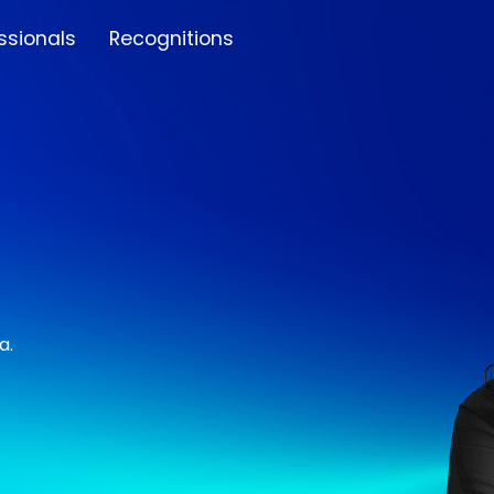
ssionals
Recognitions
a.