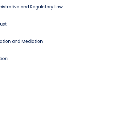
istrative and Regulatory Law
rust
ration and Mediation
tion