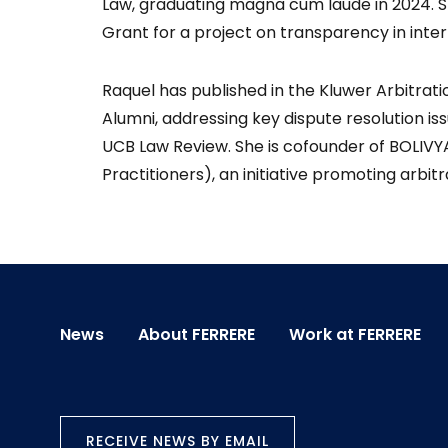
Law, graduating magna cum laude in 2024. S
Grant for a project on transparency in inter
Raquel has published in the Kluwer Arbitratio
Alumni, addressing key dispute resolution is
UCB Law Review. She is cofounder of BOLIVYA
Practitioners), an initiative promoting arbi
News
About FERRERE
Work at FERRERE
RECEIVE NEWS BY EMAIL