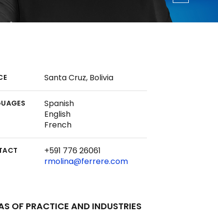
Santa Cruz, Bolivia
CE
Spanish
GUAGES
English
French
+591 776 26061
TACT
rmolina@ferrere.com
AS OF PRACTICE AND INDUSTRIES