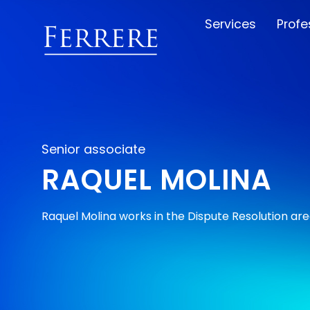
Services
Profe
Senior associate
RAQUEL MOLINA
Raquel Molina works in the Dispute Resolution are