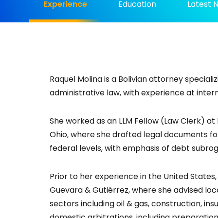
Experience
Education
Latest 
Raquel Molina is a Bolivian attorney specializi
administrative law, with experience at inter
She worked as an LLM Fellow (Law Clerk) at 
Ohio, where she drafted legal documents for 
federal levels, with emphasis of debt subrog
Prior to her experience in the United State
Guevara & Gutiérrez, where she advised loc
sectors including oil & gas, construction, in
domestic arbitrations, including preparation