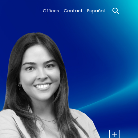
Offices
Contact
Español