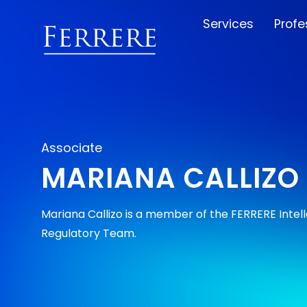
Services
Profe
Associate
MARIANA CALLIZO
Mariana Callizo is a member of the FERRERE Intel
Regulatory Team.