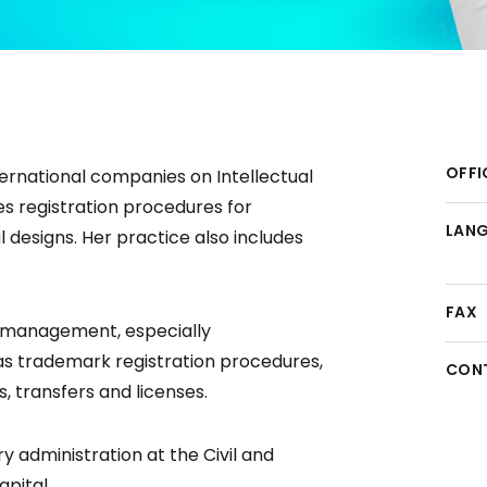
OFFI
ternational companies on Intellectual
s registration procedures for
LAN
 designs. Her practice also includes
FAX
o management, especially
l as trademark registration procedures,
CON
, transfers and licenses.
ry administration at the Civil and
pital.