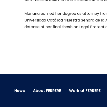
Mariana earned her degree as attorney fro
Universidad Católica “Nuestra Señora de la 
defense of her final thesis on Legal Protect
News
About FERRERE
Work at FERRERE