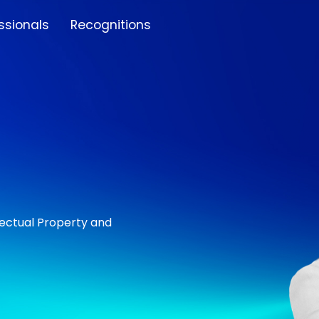
ssionals
Recognitions
lectual Property and