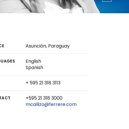
Asunción, Paraguay
CE
English
GUAGES
Spanish
+ 595 21 318 3113
+595 21 318 3000
TACT
mcallizo@ferrere.com