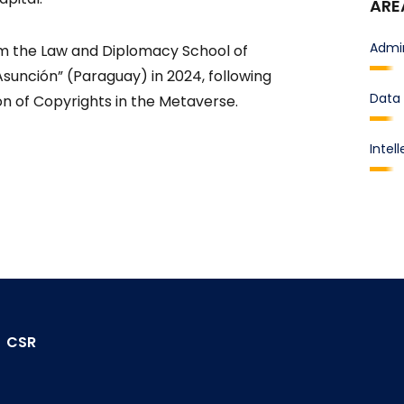
ARE
Admin
m the Law and Diplomacy School of
Asunción” (Paraguay) in 2024, following
Data 
ion of Copyrights in the Metaverse.
Intel
CSR