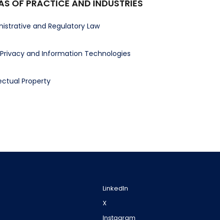
AS OF PRACTICE AND INDUSTRIES
istrative and Regulatory Law
Privacy and Information Technologies
lectual Property
LinkedIn
X
Instagram