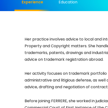
Experience
Education
Her practice involves advice to local and in
Property and Copyright matters. She handle
trademarks, patents, drawings and industrial
advice on trademark registration abroad.
Her activity focuses on trademark portfoli
administrative and litigious defense, as wel
advice, drafting and negotiation of contracts
Before joining FERRERE, she worked in judicia
Commercial Court of First Instance of the Ca