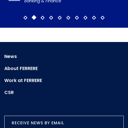
Banking & Finance
News
About FERRERE
Work at FERRERE
CSR
RECEIVE NEWS BY EMAIL