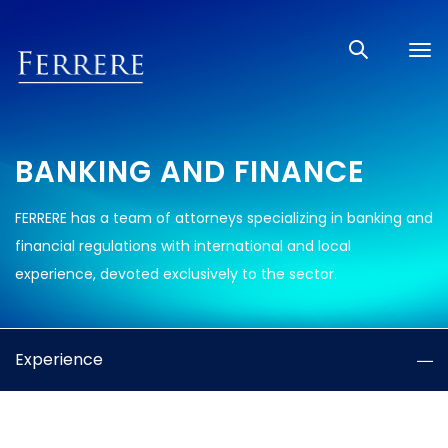
Tog
nav
BANKING AND FINANCE
FERRERE has a team of attorneys specializing in banking and
financial regulations with international and local
experience, devoted exclusively to the sector.
Experience