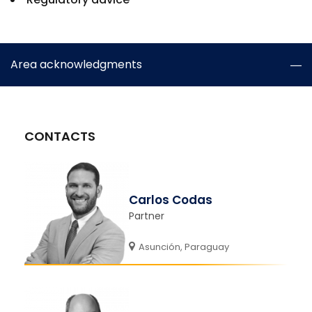
Area acknowledgments
CONTACTS
Carlos Codas
Partner
Asunción, Paraguay