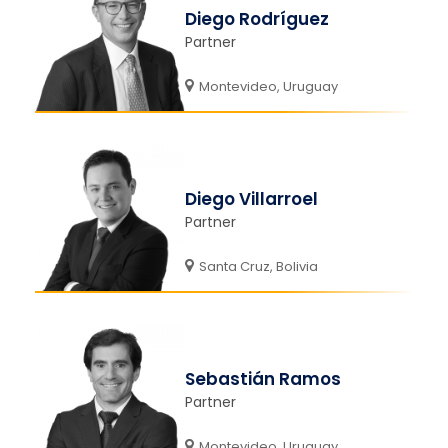
Diego Rodríguez
Partner
Montevideo, Uruguay
Diego Villarroel
Partner
Santa Cruz, Bolivia
Sebastián Ramos
Partner
Montevideo, Uruguay