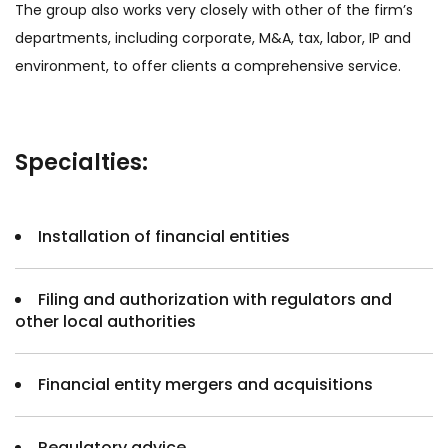
The group also works very closely with other of the firm’s
departments, including corporate, M&A, tax, labor, IP and
environment, to offer clients a comprehensive service.
Specialties:
Installation of financial entities
Filing and authorization with regulators and
other local authorities
Financial entity mergers and acquisitions
Regulatory advice