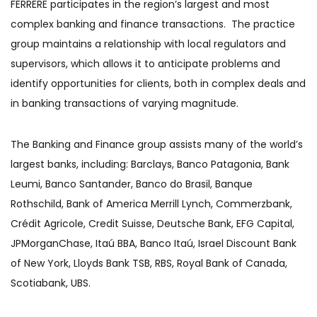
FERRERE participates in the region’s largest and most
complex banking and finance transactions. The practice
group maintains a relationship with local regulators and
supervisors, which allows it to anticipate problems and
identify opportunities for clients, both in complex deals and
in banking transactions of varying magnitude.
The Banking and Finance group assists many of the world’s
largest banks, including: Barclays, Banco Patagonia, Bank
Leumi, Banco Santander, Banco do Brasil, Banque
Rothschild, Bank of America Merrill Lynch, Commerzbank,
Crédit Agricole, Credit Suisse, Deutsche Bank, EFG Capital,
JPMorganChase, Itaú BBA, Banco Itaú, Israel Discount Bank
of New York, Lloyds Bank TSB, RBS, Royal Bank of Canada,
Scotiabank, UBS.