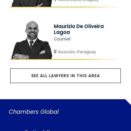
Maurizio De Oliveira
Lagoa
Counsel
Asunción, Paraguay
SEE ALL LAWYERS IN THIS AREA
Chambers Global