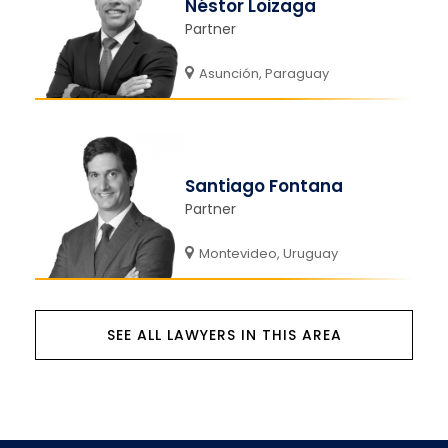
Néstor Loizaga
Partner
Asunción, Paraguay
Santiago Fontana
Partner
Montevideo, Uruguay
SEE ALL LAWYERS IN THIS AREA