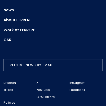
News
About FERRERE
Work at FERRERE
CSR
RECEIVE NEWS BY EMAIL
LinkedIn
X
Instagram
TikTok
YouTube
Facebook
CPA Ferrere
Policies