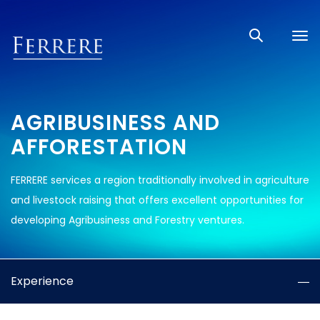
Tog
nav
AGRIBUSINESS AND
AFFORESTATION
FERRERE services a region traditionally involved in agriculture
and livestock raising that offers excellent opportunities for
developing Agribusiness and Forestry ventures.
Experience