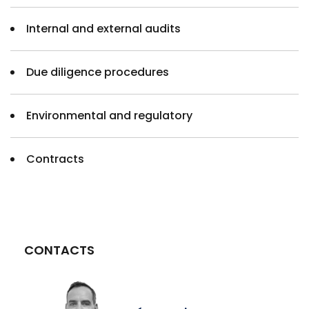
Internal and external audits
Due diligence procedures
Environmental and regulatory
Contracts
CONTACTS