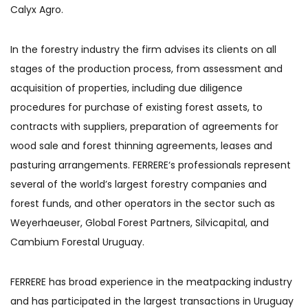
Calyx Agro.
In the forestry industry the firm advises its clients on all
stages of the production process, from assessment and
acquisition of properties, including due diligence
procedures for purchase of existing forest assets, to
contracts with suppliers, preparation of agreements for
wood sale and forest thinning agreements, leases and
pasturing arrangements. FERRERE‘s professionals represent
several of the world’s largest forestry companies and
forest funds, and other operators in the sector such as
Weyerhaeuser, Global Forest Partners, Silvicapital, and
Cambium Forestal Uruguay.
FERRERE has broad experience in the meatpacking industry
and has participated in the largest transactions in Uruguay