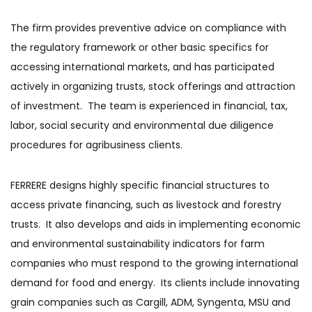
The firm provides preventive advice on compliance with
the regulatory framework or other basic specifics for
accessing international markets, and has participated
actively in organizing trusts, stock offerings and attraction
of investment. The team is experienced in financial, tax,
labor, social security and environmental due diligence
procedures for agribusiness clients.
FERRERE designs highly specific financial structures to
access private financing, such as livestock and forestry
trusts. It also develops and aids in implementing economic
and environmental sustainability indicators for farm
companies who must respond to the growing international
demand for food and energy. Its clients include innovating
grain companies such as Cargill, ADM, Syngenta, MSU and