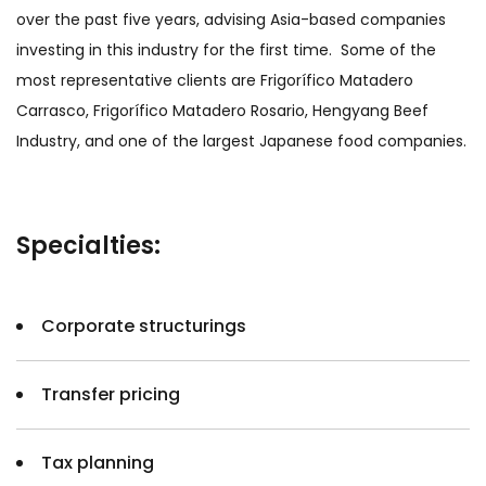
over the past five years, advising Asia-based companies
investing in this industry for the first time. Some of the
most representative clients are Frigorífico Matadero
Carrasco, Frigorífico Matadero Rosario, Hengyang Beef
Industry, and one of the largest Japanese food companies.
Specialties:
Corporate structurings
Transfer pricing
Tax planning