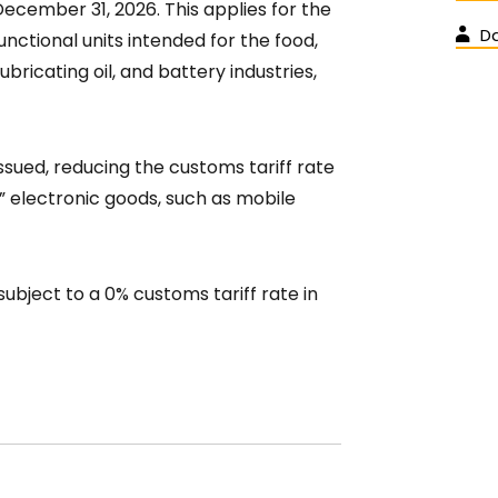
December 31, 2026. This applies for the
D
nctional units intended for the food,
 lubricating oil, and battery industries,
ssued, reducing the customs tariff rate
e” electronic goods, such as mobile
 subject to a 0% customs tariff rate in