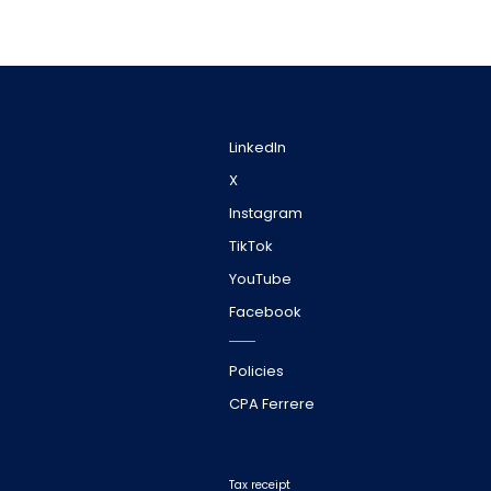
LinkedIn
X
Instagram
TikTok
YouTube
Facebook
Policies
CPA Ferrere
Tax receipt