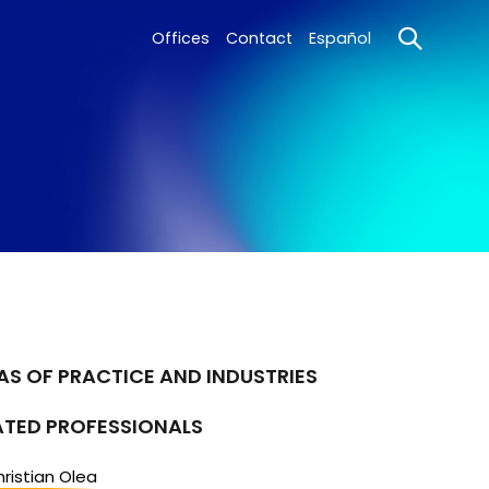
Offices
Contact
Español
AS OF PRACTICE AND INDUSTRIES
ATED PROFESSIONALS
ristian Olea