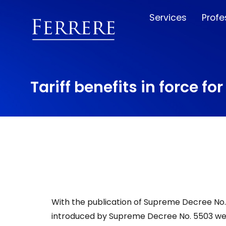
Services
Profe
Tariff benefits in force fo
With the publication of Supreme Decree No. 
introduced by Supreme Decree No. 5503 wer