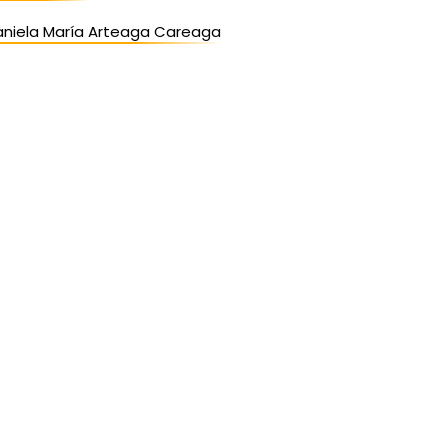
aniela María Arteaga Careaga