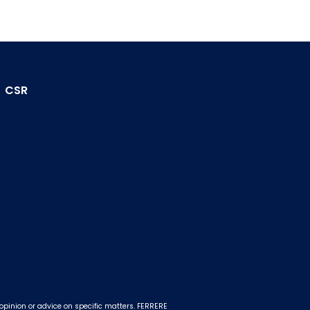
CSR
 opinion or advice on specific matters. FERRERE