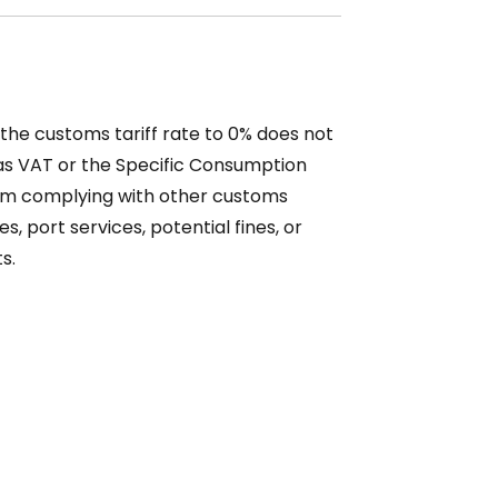
f the customs tariff rate to 0% does not
 as VAT or the Specific Consumption
rom complying with other customs
s, port services, potential fines, or
s.