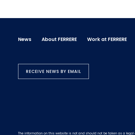
News
About FERRERE
Work at FERRERE
RECEIVE NEWS BY EMAIL
The information on this website is not and should not be taken as a legal