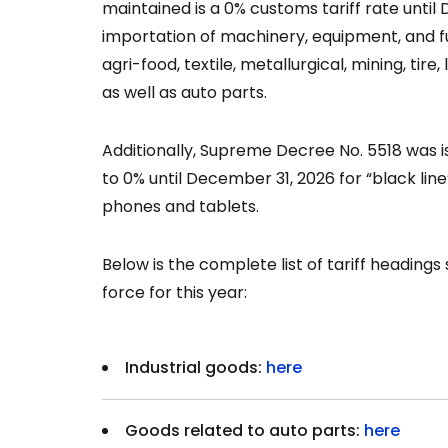
maintained is a 0% customs tariff rate until 
importation of machinery, equipment, and fu
agri-food, textile, metallurgical, mining, tire,
as well as auto parts.
Additionally, Supreme Decree No. 5518 was i
to 0% until December 31, 2026 for “black lin
phones and tablets.
Below is the complete list of tariff headings
force for this year:
Industrial goods:
here
Goods related to auto parts:
here