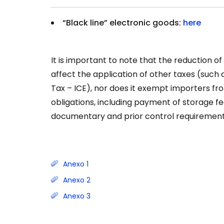
“Black line” electronic goods:
here
It is important to note that the reduction o
affect the application of other taxes (such
Tax – ICE), nor does it exempt importers f
obligations, including payment of storage fee
documentary and prior control requirement
Anexo 1
Anexo 2
Anexo 3