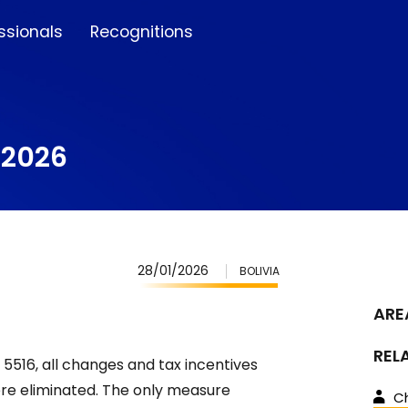
ssionals
Recognitions
r 2026
28/01/2026
BOLIVIA
ARE
REL
5516, all changes and tax incentives
e eliminated. The only measure
Ch