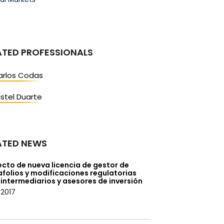
ATED PROFESSIONALS
arlos Codas
istel Duarte
ATED NEWS
cto de nueva licencia de gestor de
folios y modificaciones regulatorias
intermediarios y asesores de inversión
/2017