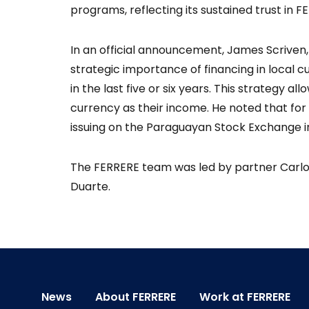
programs, reflecting its sustained trust in F
In an official announcement, James Scriven, 
strategic importance of financing in local 
in the last five or six years. This strategy 
currency as their income. He noted that for
issuing on the Paraguayan Stock Exchange in 
The FERRERE team was led by partner Carlos
Duarte.
News
About FERRERE
Work at FERRERE