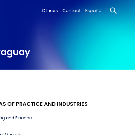
Offices
Contact
Español
araguay
AS OF PRACTICE AND INDUSTRIES
ng and Finance
al Markets