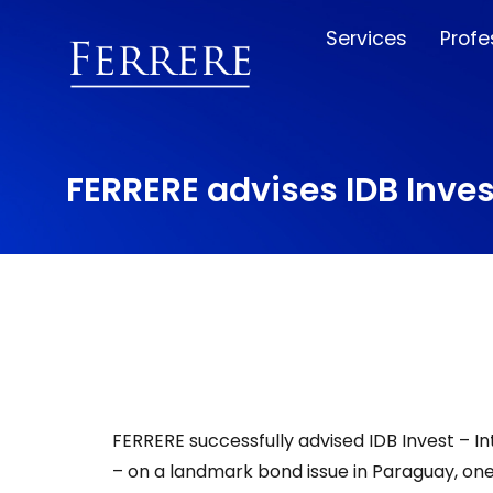
Services
Profe
FERRERE advises IDB Inves
FERRERE successfully advised IDB Invest – 
– on a landmark bond issue in Paraguay, on