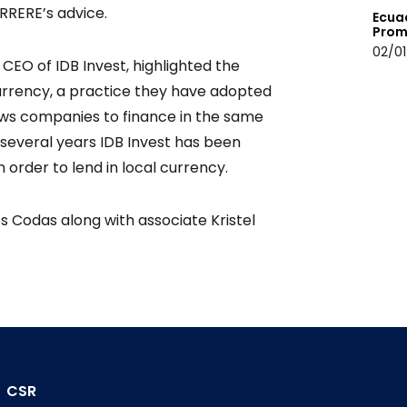
ERRERE’s advice.
Ecua
Prom
02/01
CEO of IDB Invest, highlighted the
currency, a practice they have adopted
allows companies to finance in the same
 several years IDB Invest has been
order to lend in local currency.
 Codas along with associate Kristel
CSR