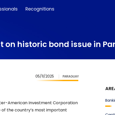
ssionals
Recognitions
t on historic bond issue in P
05/11/2025
PARAGUAY
ARE
Banki
Inter-American Investment Corporation
e of the country’s most important
Capit