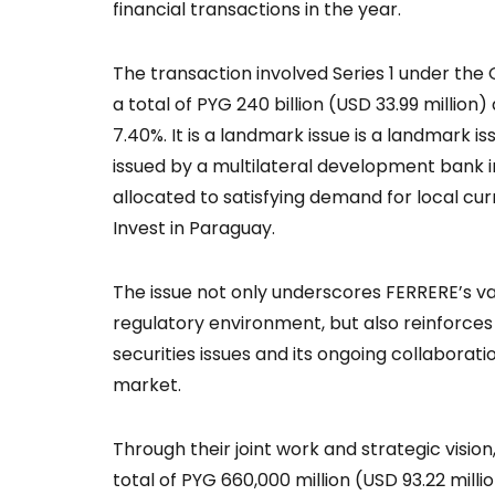
financial transactions in the year.
The transaction involved Series 1 under the
a total of PYG 240 billion (USD 33.99 million)
7.40%. It is a landmark issue is a landmark 
issued by a multilateral development bank i
allocated to satisfying demand for local cur
Invest in Paraguay.
The issue not only underscores FERRERE’s v
regulatory environment, but also reinforces 
securities issues and its ongoing collaborati
market.
Through their joint work and strategic vision
total of PYG 660,000 million (USD 93.22 milli