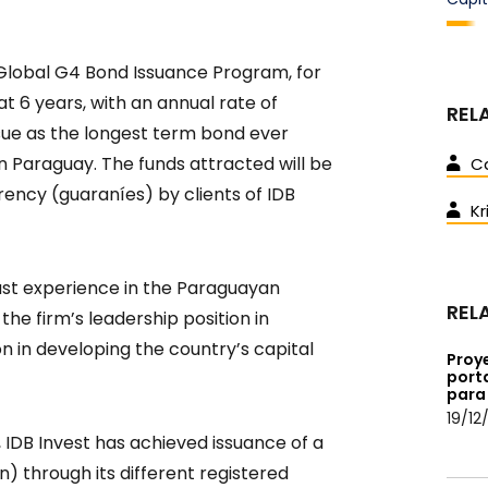
 Global G4 Bond Issuance Program, for
 at 6 years, with an annual rate of
REL
issue as the longest term bond ever
n Paraguay. The funds attracted will be
C
rency (guaraníes) by clients of IDB
Kr
ast experience in the Paraguayan
REL
the firm’s leadership position in
on in developing the country’s capital
Proye
porta
para 
19/12
, IDB Invest has achieved issuance of a
on) through its different registered