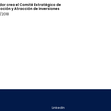
dor crea el Comité Estratégico de
oción y Atracción de Inversiones
/2018
LinkedIn