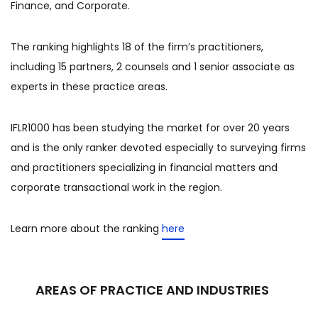
Finance, and Corporate.
The ranking highlights 18 of the firm’s practitioners,
including 15 partners, 2 counsels and 1 senior associate as
experts in these practice areas.
IFLR1000 has been studying the market for over 20 years
and is the only ranker devoted especially to surveying firms
and practitioners specializing in financial matters and
corporate transactional work in the region.
Learn more about the ranking
here
AREAS OF PRACTICE AND INDUSTRIES