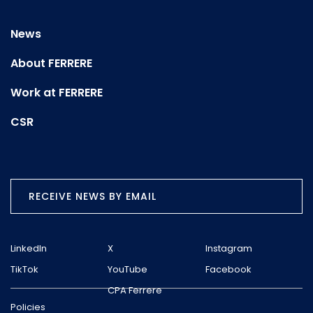
News
About FERRERE
Work at FERRERE
CSR
RECEIVE NEWS BY EMAIL
LinkedIn
X
Instagram
TikTok
YouTube
Facebook
CPA Ferrere
Policies