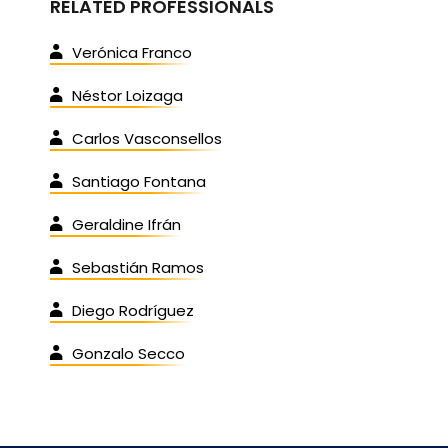
RELATED PROFESSIONALS
Verónica Franco
Néstor Loizaga
Carlos Vasconsellos
Santiago Fontana
Geraldine Ifrán
Sebastián Ramos
Diego Rodríguez
Gonzalo Secco