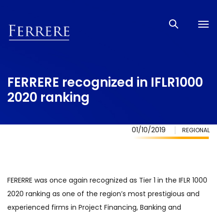
Tog
nav
FERRERE recognized in IFLR1000
2020 ranking
01/10/2019
REGIONAL
FERERRE was once again recognized as Tier 1 in the IFLR 1000
2020 ranking as one of the region’s most prestigious and
experienced firms in Project Financing, Banking and