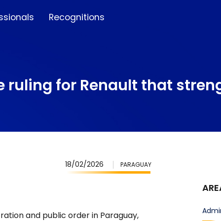
ssionals
Recognitions
 ruling for Renault that stren
18/02/2026
PARAGUAY
ARE
Admin
tration and public order in Paraguay,