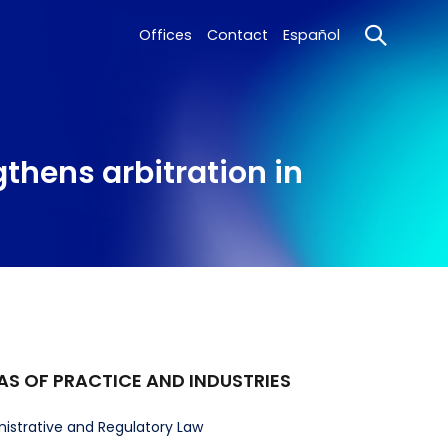
Offices
Contact
Español
gthens arbitration in
AS OF PRACTICE AND INDUSTRIES
istrative and Regulatory Law