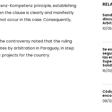
REL
enz-Kompetenz principle, establishing
en the clause is clearly and manifestly
Sand
discu
 not occur in this case. Consequently,
Arbit
10/05
he controversy noted that the ruling
es by arbitration in Paraguay, in step
Se ex
segur
 projects for the country.
las e
Supe
Solid
16/01
Códi
enco
08/12