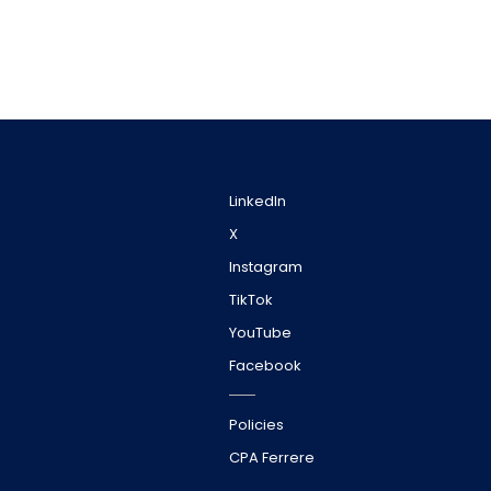
LinkedIn
X
Instagram
TikTok
YouTube
Facebook
Policies
CPA Ferrere