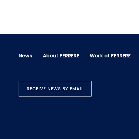
News
About FERRERE
Work at FERRERE
RECEIVE NEWS BY EMAIL