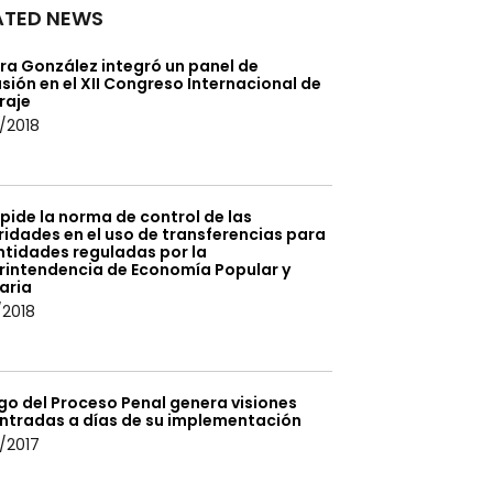
ATED NEWS
ra González integró un panel de
sión en el XII Congreso Internacional de
raje
/2018
pide la norma de control de las
idades en el uso de transferencias para
ntidades reguladas por la
rintendencia de Economía Popular y
aria
/2018
go del Proceso Penal genera visiones
ntradas a días de su implementación
/2017