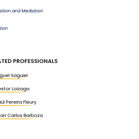
ration and Mediation
tion
ATED PROFESSIONALS
guel Saguier
stor Loizaga
úl Pereira Fleury
uan Carlos Barboza