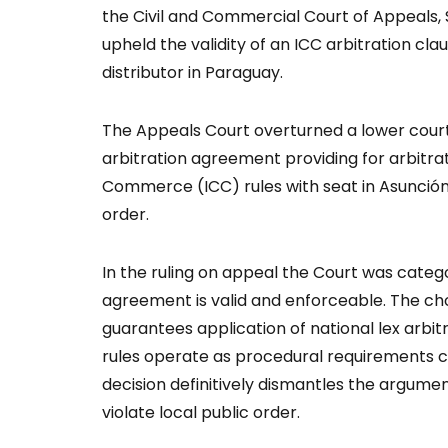
the Civil and Commercial Court of Appeals,
upheld the validity of an ICC arbitration cl
distributor in Paraguay.
The Appeals Court overturned a lower court
arbitration agreement providing for arbitr
Commerce (ICC) rules with seat in Asunción,
order.
In the ruling on appeal the Court was catego
agreement is valid and enforceable. The cho
guarantees application of national lex arbitri
rules operate as procedural requirements c
decision definitively dismantles the argumen
violate local public order.