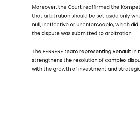
Moreover, the Court reaffirmed the Kompet
that arbitration should be set aside only wh
null, ineffective or unenforceable, which did
the dispute was submitted to arbitration.
The FERRERE team representing Renault in t
strengthens the resolution of complex disput
with the growth of investment and strategic