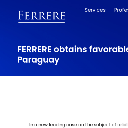
Services
Profe
FERRERE obtains favorable
Paraguay
In a new leading case on the subject of arbi