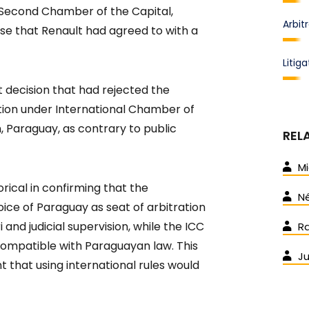
 Second Chamber of the Capital,
Arbit
ause that Renault had agreed to with a
Litiga
 decision that had rejected the
ation under International Chamber of
 Paraguay, as contrary to public
REL
Mi
rical in confirming that the
Né
ice of Paraguay as seat of arbitration
 and judicial supervision, while the ICC
Ra
ompatible with Paraguayan law. This
J
t that using international rules would