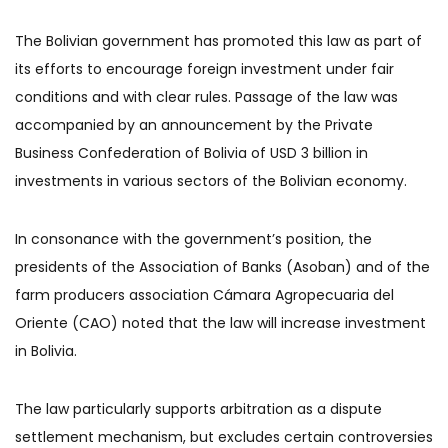
The Bolivian government has promoted this law as part of
its efforts to encourage foreign investment under fair
conditions and with clear rules. Passage of the law was
accompanied by an announcement by the Private
Business Confederation of Bolivia of USD 3 billion in
investments in various sectors of the Bolivian economy.
In consonance with the government’s position, the
presidents of the Association of Banks (Asoban) and of the
farm producers association Cámara Agropecuaria del
Oriente (CAO) noted that the law will increase investment
in Bolivia.
The law particularly supports arbitration as a dispute
settlement mechanism, but excludes certain controversies