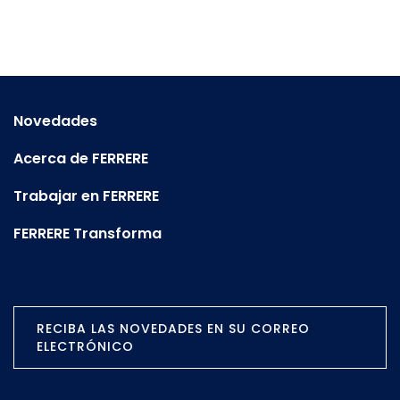
Novedades
Acerca de FERRERE
Trabajar en FERRERE
FERRERE Transforma
RECIBA LAS NOVEDADES EN SU CORREO
ELECTRÓNICO