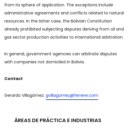
from its sphere of application. The exceptions include
administrative agreements and conflicts related to natural
resources. In the latter case, the Bolivian Constitution
already prohibited subjecting disputes deriving from oil and
gas sector production activities to international arbitration.
In general, government agencies can arbitrate disputes
with companies not domiciled in Bolivia.
Contact
Gerardo Villagómez:
gvillagomez@ferrere.com
ÁREAS DE PRÁCTICA E INDUSTRIAS