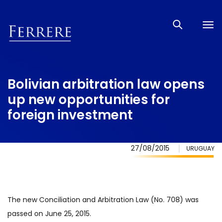
Tog
nav
Bolivian arbitration law opens
up new opportunities for
foreign investment
27/08/2015
URUGUAY
The new Conciliation and Arbitration Law (No. 708) was
passed on June 25, 2015.