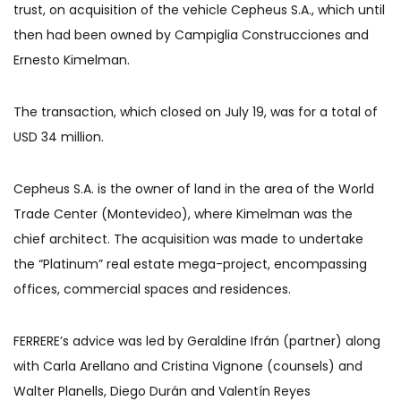
trust, on acquisition of the vehicle Cepheus S.A., which until
then had been owned by Campiglia Construcciones and
Ernesto Kimelman.
The transaction, which closed on July 19, was for a total of
USD 34 million.
Cepheus S.A. is the owner of land in the area of the World
Trade Center (Montevideo), where Kimelman was the
chief architect. The acquisition was made to undertake
the “Platinum” real estate mega-project, encompassing
offices, commercial spaces and residences.
FERRERE’s advice was led by Geraldine Ifrán (partner) along
with Carla Arellano and Cristina Vignone (counsels) and
Walter Planells, Diego Durán and Valentín Reyes