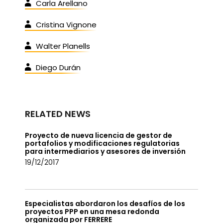
Carla Arellano
Cristina Vignone
Walter Planells
Diego Durán
RELATED NEWS
Proyecto de nueva licencia de gestor de
portafolios y modificaciones regulatorias
para intermediarios y asesores de inversión
19/12/2017
Especialistas abordaron los desafíos de los
proyectos PPP en una mesa redonda
organizada por FERRERE