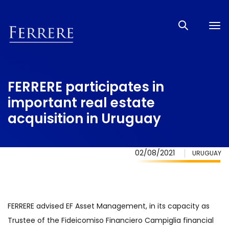
Tog
nav
FERRERE participates in
important real estate
acquisition in Uruguay
02/08/2021
URUGUAY
FERRERE advised EF Asset Management, in its capacity as
Trustee of the Fideicomiso Financiero Campiglia financial