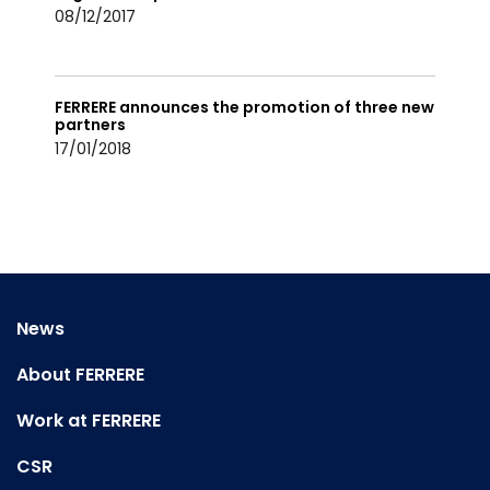
08/12/2017
FERRERE announces the promotion of three new
partners
17/01/2018
News
About FERRERE
Work at FERRERE
CSR