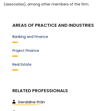
(associates), among other members of the firm.
AREAS OF PRACTICE AND INDUSTRIES
Banking and Finance
Project Finance
Real Estate
RELATED PROFESSIONALS
Geraldine Ifrán