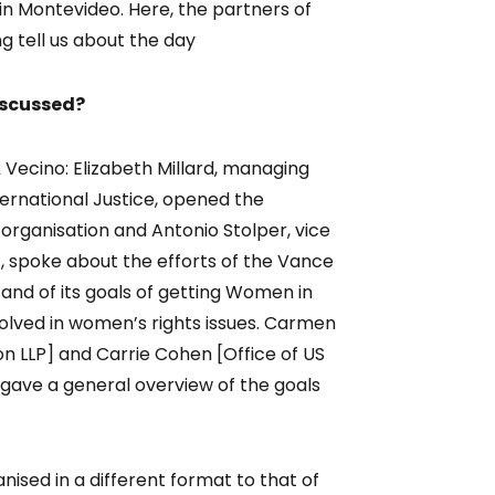
in Montevideo. Here, the partners of
 tell us about the day
iscussed?
Vecino: Elizabeth Millard, managing
ternational Justice, opened the
 organisation and Antonio Stolper, vice
, spoke about the efforts of the Vance
and of its goals of getting Women in
olved in women’s rights issues. Carmen
on LLP] and Carrie Cohen [Office of US
 gave a general overview of the goals
sed in a different format to that of