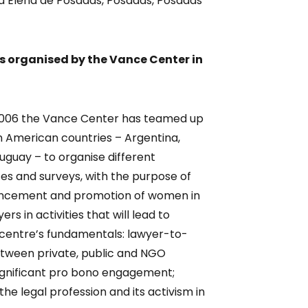
ría Elena de Posadas, Posadas, Posadas
ts organised by the Vance Center in
 2006 the Vance Center has teamed up
in American countries – Argentina,
Uruguay – to organise different
 and surveys, with the purpose of
vancement and promotion of women in
rs in activities that will lead to
e centre’s fundamentals: lawyer-to-
etween private, public and NGO
significant pro bono engagement;
he legal profession and its activism in