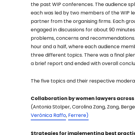
the past WIP conferences. The audience split
each was led by two members of the WIP lea
partner from the organising firms. Each gro
engaged in discussions for about 90 minutes
problems, concerns and recommendations. R
hour and a half, where each audience memb
three different topics. There was a final p
a brief report and ended with overall conclu
The five topics and their respective modera
Collaboration by women lawyers across b
(Antonia Stolper, Carolina Zang, Zang, Berg
Verónica Raffo
,
Ferrere)
Strategies for implementing best practic