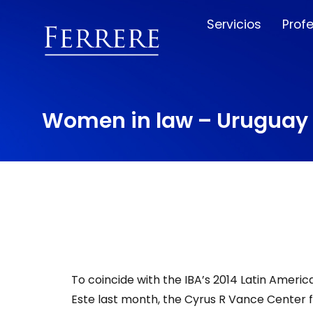
Servicios
Prof
Women in law – Uruguay 
To coincide with the IBA’s 2014 Latin Americ
Este last month, the Cyrus R Vance Center fo