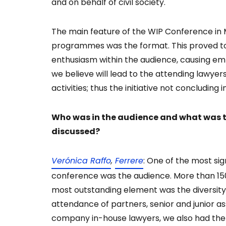
and on behalf of civil society.
The main feature of the WIP Conference in 
programmes was the format. This proved to 
enthusiasm within the audience, causing em
we believe will lead to the attending lawyer
activities; thus the initiative not concluding i
Who was in the audience and what was th
discussed?
Verónica Raffo
,
Ferrere
: One of the most si
conference was the audience. More than 15
most outstanding element was the diversity
attendance of partners, senior and junior a
company in-house lawyers, we also had the 