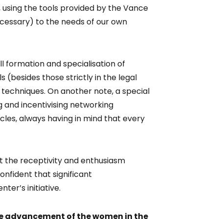
 using the tools provided by the Vance
cessary) to the needs of our own
ll formation and specialisation of
s (besides those strictly in the legal
techniques. On another note, a special
 and incentivising networking
rcles, always having in mind that every
but the receptivity and enthusiasm
nfident that significant
er’s initiative.
the advancement of the women in the