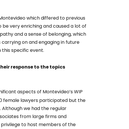
Montevideo which differed to previous
be very enriching and caused a lot of
pathy and a sense of belonging, which
s carrying on and engaging in future
n this specific event.
eir response to the topics
gnificant aspects of Montevideo’s WIP
0 female lawyers participated but the
. Although we had the regular
ssociates from large firms and
privilege to host members of the