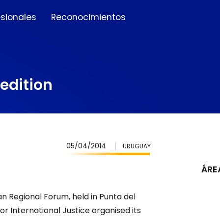
esionales
Reconocimientos
edition
05/04/2014
URUGUAY
ÁRE
an Regional Forum, held in Punta del
r International Justice organised its