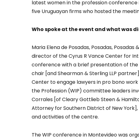
latest women in the profession conference 
five Uruguayan firms who hosted the meeting
Who spoke at the event and what was d
Maria Elena de Posadas, Posadas, Posadas & 
director of the Cyrus R Vance Center for In
conference with a brief presentation of the
chair [and Shearman & Sterling LLP partner]
Center to engage lawyers in pro bono work 
the Profession (WIP) committee leaders inv
Corrales [of Cleary Gottlieb Steen & Hamilt
Attorney for Southern District of New York],
and activities of the centre.
The WIP conference in Montevideo was organi