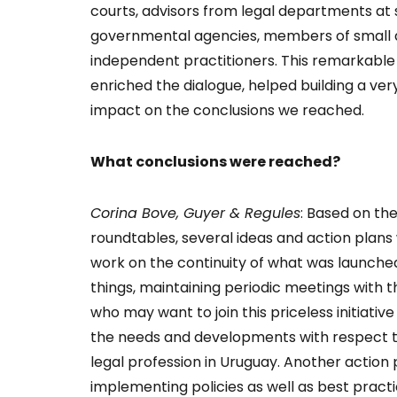
courts, advisors from legal departments a
governmental agencies, members of small 
independent practitioners. This remarkable s
enriched the dialogue, helped building a v
impact on the conclusions we reached.
What conclusions were reached?
Corina Bove, Guyer & Regules
: Based on the
roundtables, several ideas and action plans
work on the continuity of what was launch
things, maintaining periodic meetings with t
who may want to join this priceless initiativ
the needs and developments with respect 
legal profession in Uruguay. Another action p
implementing policies as well as best practi