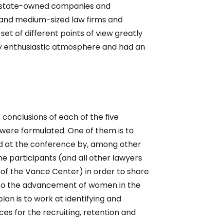
t state-owned companies and
and medium-sized law firms and
et of different points of view greatly
ery enthusiastic atmosphere and had an
 conclusions of each of the five
 were formulated. One of them is to
ed at the conference by, among other
he participants (and all other lawyers
e of the Vance Center) in order to share
to the advancement of women in the
lan is to work at identifying and
ces for the recruiting, retention and