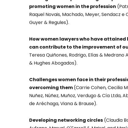
promoting women in the profession
(Patr
Raquel Novais, Machado, Meyer, Sendacz e 
Guyer & Regules).
How women lawyers who have attained lea
can contribute to the improvement of ou
Teresa Quiñones, Rodrigo, Elías & Medrano
& Hughes Abogados).
Challenges women face in their profess
overcoming them
(Carrie Cohen, Cecilia Ma
Nuñez, Núñez, Muñoz, Verdugo & Cía Ltda, A
de Aréchaga, Viana & Brause).
Developing networking circles
(Claudia Ba