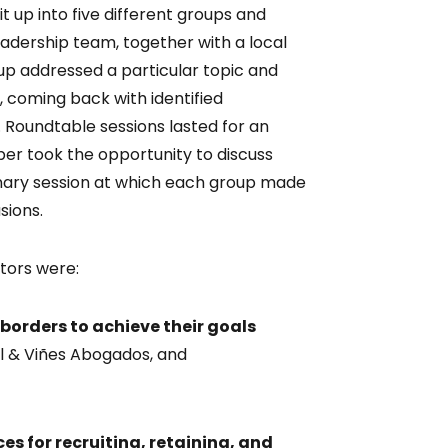
 up into five different groups and
dership team, together with a local
up addressed a particular topic and
, coming back with identified
oundtable sessions lasted for an
er took the opportunity to discuss
lenary session at which each group made
sions.
tors were:
orders to achieve their goals
el & Viñes Abogados, and
es for recruiting, retaining, and