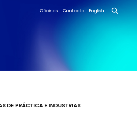
Oficinas
Contacto
English
AS DE PRÁCTICA E INDUSTRIAS