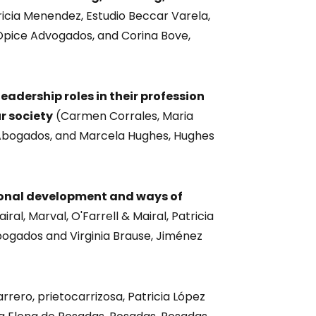
icia Menendez, Estudio Beccar Varela,
Opice Advogados, and Corina Bove,
dership roles in their profession
r society
(Carmen Corrales, Maria
 Abogados, and Marcela Hughes, Hughes
ional development and ways of
iral, Marval, O'Farrell & Mairal, Patricia
bogados and Virginia Brause, Jiménez
rrero, prietocarrizosa, Patricia López