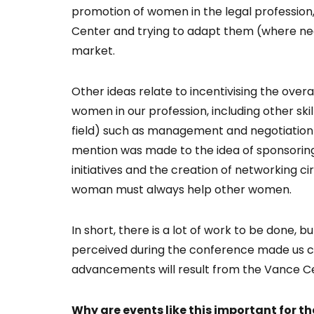
promotion of women in the legal profession,
Center and trying to adapt them (where ne
market.
Other ideas relate to incentivising the overa
women in our profession, including other skill
field) such as management and negotiation 
mention was made to the idea of sponsoring
initiatives and the creation of networking ci
woman must always help other women.
In short, there is a lot of work to be done, 
perceived during the conference made us co
advancements will result from the Vance Cent
Why are events like this important for 