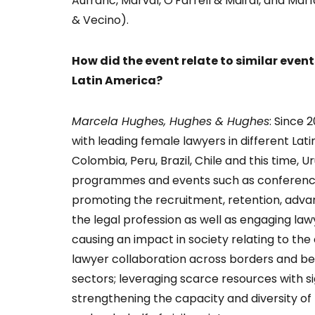
Aufranc, Marval, O'Farrell & Mairal, and Ma
& Vecino).
How did the event relate to similar even
Latin America?
Marcela Hughes, Hughes & Hughes
: Since
with leading female lawyers in different Lat
Colombia, Peru, Brazil, Chile and this time, 
programmes and events such as conferences
promoting the recruitment, retention, ad
the legal profession as well as engaging lawye
causing an impact in society relating to th
lawyer collaboration across borders and b
sectors; leveraging scarce resources with 
strengthening the capacity and diversity of t