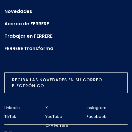
Novedades
Acerca de FERRERE
Trabajar en FERRERE
FERRERE Transforma
RECIBA LAS NOVEDADES EN SU CORREO
ELECTRÓNICO
LinkedIn
X
Instagram
TikTok
YouTube
Facebook
CPA Ferrere