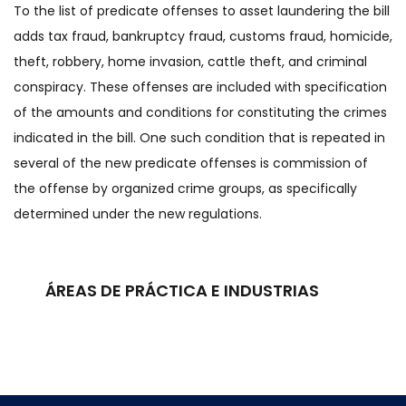
To the list of predicate offenses to asset laundering the bill
adds tax fraud, bankruptcy fraud, customs fraud, homicide,
theft, robbery, home invasion, cattle theft, and criminal
conspiracy. These offenses are included with specification
of the amounts and conditions for constituting the crimes
indicated in the bill. One such condition that is repeated in
several of the new predicate offenses is commission of
the offense by organized crime groups, as specifically
determined under the new regulations.
ÁREAS DE PRÁCTICA E INDUSTRIAS