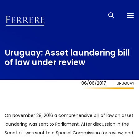
Tog
nav
Uruguay: Asset laundering bill
of law under review
06/06/2017
URUGUAY
On November 28, 2016 a comprehensive bill of law on asset
laundering was sent to Parliament. After discussion in the
Senate it was sent to a Special Commission for review, and