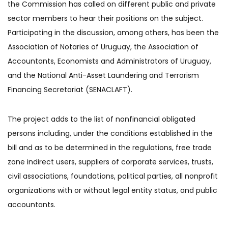
the Commission has called on different public and private
sector members to hear their positions on the subject.
Participating in the discussion, among others, has been the
Association of Notaries of Uruguay, the Association of
Accountants, Economists and Administrators of Uruguay,
and the National Anti-Asset Laundering and Terrorism
Financing Secretariat (SENACLAFT).
The project adds to the list of nonfinancial obligated
persons including, under the conditions established in the
bill and as to be determined in the regulations, free trade
zone indirect users, suppliers of corporate services, trusts,
civil associations, foundations, political parties, all nonprofit
organizations with or without legal entity status, and public
accountants.