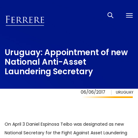
Tog
nav
Uruguay: Appointment of new
National Anti-Asset
Laundering Secretary
06/06/2017
URUGUAY
On April 3 Daniel Espinosa Teibo was designated as new
National Secretary for the Fight Against Asset Laundering