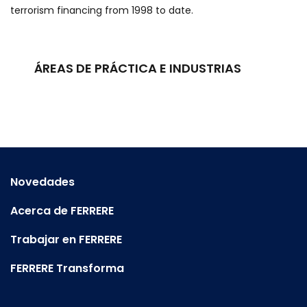
terrorism financing from 1998 to date.
ÁREAS DE PRÁCTICA E INDUSTRIAS
Novedades
Acerca de FERRERE
Trabajar en FERRERE
FERRERE Transforma