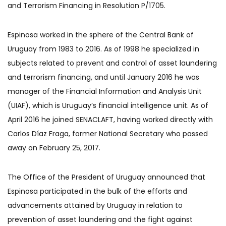
and Terrorism Financing in Resolution P/1705.
Espinosa worked in the sphere of the Central Bank of
Uruguay from 1983 to 2016. As of 1998 he specialized in
subjects related to prevent and control of asset laundering
and terrorism financing, and until January 2016 he was
manager of the Financial Information and Analysis Unit
(UIAF), which is Uruguay’s financial intelligence unit. As of
April 2016 he joined SENACLAFT, having worked directly with
Carlos Díaz Fraga, former National Secretary who passed
away on February 25, 2017.
The Office of the President of Uruguay announced that
Espinosa participated in the bulk of the efforts and
advancements attained by Uruguay in relation to
prevention of asset laundering and the fight against