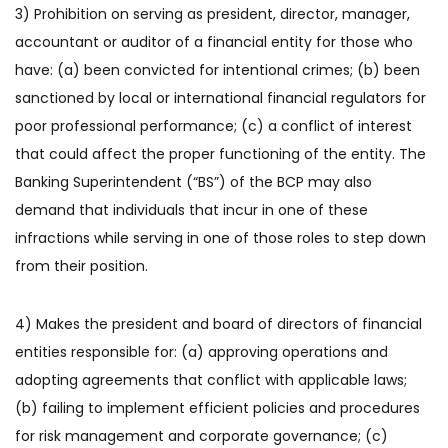
3) Prohibition on serving as president, director, manager,
accountant or auditor of a financial entity for those who
have: (a) been convicted for intentional crimes; (b) been
sanctioned by local or international financial regulators for
poor professional performance; (c) a conflict of interest
that could affect the proper functioning of the entity. The
Banking Superintendent (“BS”) of the BCP may also
demand that individuals that incur in one of these
infractions while serving in one of those roles to step down
from their position.
4) Makes the president and board of directors of financial
entities responsible for: (a) approving operations and
adopting agreements that conflict with applicable laws;
(b) failing to implement efficient policies and procedures
for risk management and corporate governance; (c)