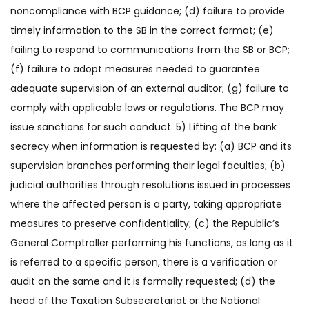
noncompliance with BCP guidance; (d) failure to provide
timely information to the SB in the correct format; (e)
failing to respond to communications from the SB or BCP;
(f) failure to adopt measures needed to guarantee
adequate supervision of an external auditor; (g) failure to
comply with applicable laws or regulations. The BCP may
issue sanctions for such conduct. 5) Lifting of the bank
secrecy when information is requested by: (a) BCP and its
supervision branches performing their legal faculties; (b)
judicial authorities through resolutions issued in processes
where the affected person is a party, taking appropriate
measures to preserve confidentiality; (c) the Republic’s
General Comptroller performing his functions, as long as it
is referred to a specific person, there is a verification or
audit on the same and it is formally requested; (d) the
head of the Taxation Subsecretariat or the National