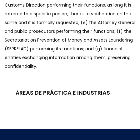
Customs Direction performing their functions, as long it is
referred to a specific person, there is a verification on the
same and it is formally requested; (e) the Attorney General
and public prosecutors performing their functions; (f) the
Secretariat on Prevention of Money and Assets Laundering
(SEPRELAD) performing its functions; and (g) financial
entities exchanging information among them, preserving
confidentiality.
ÁREAS DE PRÁCTICA E INDUSTRIAS