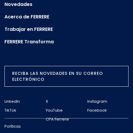
Novedades
Acerca de FERRERE
Trabajar en FERRERE
FERRERE Transforma
RECIBA LAS NOVEDADES EN SU CORREO
ELECTRÓNICO
LinkedIn
X
Instagram
TikTok
YouTube
Facebook
CPA Ferrere
Políticas