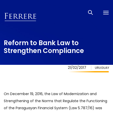
Tog
nav
Reform to Bank Law to
Strengthen Compliance
21/02/2017
URUGUAY
On December 19, 2016, the Law of Modernization and
Strengthening of the Norms that Regulate the Functioning
of the Paraguayan Financial System (Law 5.787/16) was