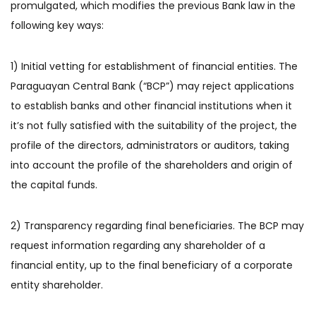
promulgated, which modifies the previous Bank law in the
following key ways:
1) Initial vetting for establishment of financial entities. The
Paraguayan Central Bank (“BCP”) may reject applications
to establish banks and other financial institutions when it
it’s not fully satisfied with the suitability of the project, the
profile of the directors, administrators or auditors, taking
into account the profile of the shareholders and origin of
the capital funds.
2) Transparency regarding final beneficiaries. The BCP may
request information regarding any shareholder of a
financial entity, up to the final beneficiary of a corporate
entity shareholder.