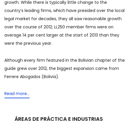
growth. While there is typically little change to the
country’s leading firms, which have presided over the local
legal market for decades, they all saw reasonable growth
over the course of 2012; LL250 member firms were on
average 14 per cent larger at the start of 2013 than they
were the previous year.
Although every firm featured in the Bolivian chapter of the
guide grew over 2012, the biggest expansion came from
Ferrere Abogados (Bolivia).
Read more...
ÁREAS DE PRÁCTICA E INDUSTRIAS