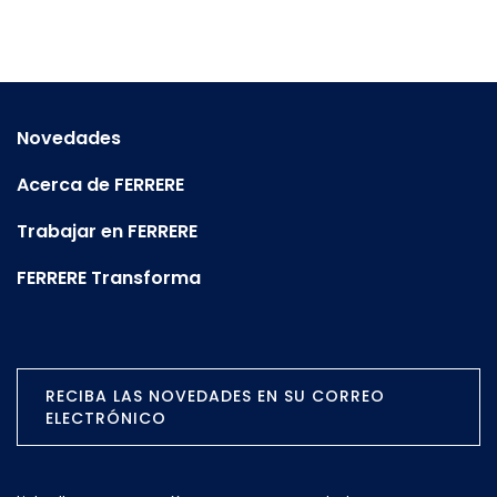
Novedades
Acerca de FERRERE
Trabajar en FERRERE
FERRERE Transforma
RECIBA LAS NOVEDADES EN SU CORREO
ELECTRÓNICO