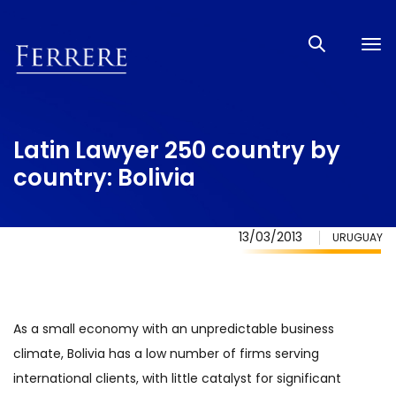
Tog
nav
Latin Lawyer 250 country by
country: Bolivia
13/03/2013
URUGUAY
As a small economy with an unpredictable business
climate, Bolivia has a low number of firms serving
international clients, with little catalyst for significant