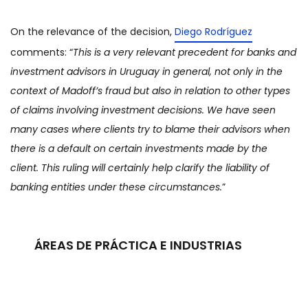
On the relevance of the decision,
Diego Rodríguez
comments: “
This is a very relevant precedent for banks and
investment advisors in Uruguay in general, not only in the
context of Madoff’s fraud but also in relation to other types
of claims involving investment decisions. We have seen
many cases where clients try to blame their advisors when
there is a default on certain investments made by the
client. This ruling will certainly help clarify the liability of
banking entities under these circumstances.
”
ÁREAS DE PRÁCTICA E INDUSTRIAS