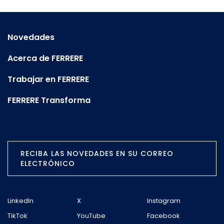
Novedades
Acerca de FERRERE
Trabajar en FERRERE
FERRERE Transforma
RECIBA LAS NOVEDADES EN SU CORREO
ELECTRÓNICO
LinkedIn
X
Instagram
TikTok
YouTube
Facebook