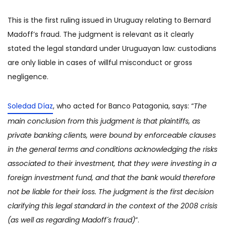
This is the first ruling issued in Uruguay relating to Bernard
Madoff’s fraud. The judgment is relevant as it clearly
stated the legal standard under Uruguayan law: custodians
are only liable in cases of willful misconduct or gross
negligence.
Soledad Díaz
, who acted for Banco Patagonia, says: “
The
main conclusion from this judgment is that plaintiffs, as
private banking clients, were bound by enforceable clauses
in the general terms and conditions acknowledging the risks
associated to their investment, that they were investing in a
foreign investment fund, and that the bank would therefore
not be liable for their loss. The judgment is the first decision
clarifying this legal standard in the context of the 2008 crisis
(as well as regarding Madoff´s fraud)
”.