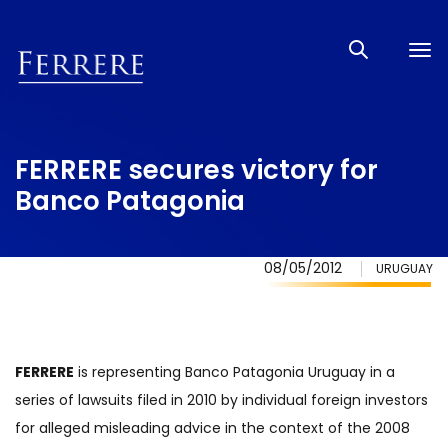
Tog
nav
FERRERE secures victory for
Banco Patagonia
08/05/2012
URUGUAY
FERRERE
is representing Banco Patagonia Uruguay in a
series of lawsuits filed in 2010 by individual foreign investors
for alleged misleading advice in the context of the 2008