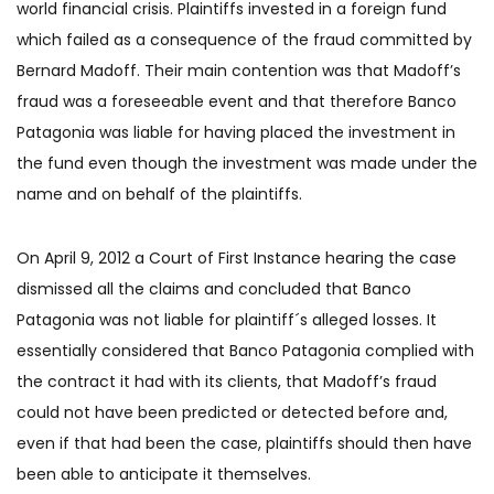
world financial crisis. Plaintiffs invested in a foreign fund
which failed as a consequence of the fraud committed by
Bernard Madoff. Their main contention was that Madoff’s
fraud was a foreseeable event and that therefore Banco
Patagonia was liable for having placed the investment in
the fund even though the investment was made under the
name and on behalf of the plaintiffs.
On April 9, 2012 a Court of First Instance hearing the case
dismissed all the claims and concluded that Banco
Patagonia was not liable for plaintiff´s alleged losses. It
essentially considered that Banco Patagonia complied with
the contract it had with its clients, that Madoff’s fraud
could not have been predicted or detected before and,
even if that had been the case, plaintiffs should then have
been able to anticipate it themselves.