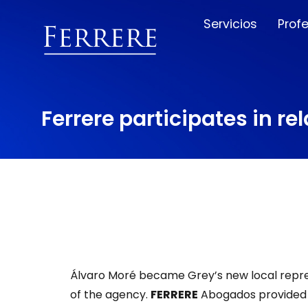
Servicios
Prof
Ferrere participates in r
Álvaro Moré became Grey’s new local repre
of the agency.
FERRERE
Abogados provided 