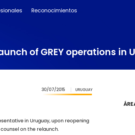
esionales
Reconocimientos
elaunch of GREY operations in
30/07/2015
URUGUAY
ÁRE
sentative in Uruguay, upon reopening
counsel on the relaunch.