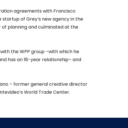
aration agreements with Francisco
 startup of Grey’s new agency in the
r of planning and culminated at the
n with the WPP group –with which he
nd has an 18-year relationship– and
ano – former general creative director
ontevideo’s World Trade Center.