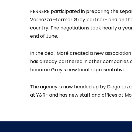
FERRERE participated in preparing the sep
Vernazza –former Grey partner- and on the
country. The negotiations took nearly a yea
end of June.
In the deal, Moré created a new associatio
has already partnered in other companies a
became Grey’s new local representative.
The agency is now headed up by Diego Lazc
at Y&R- and has new staff and offices at M