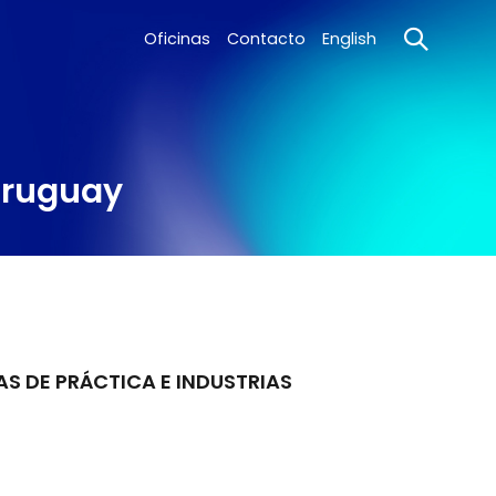
Oficinas
Contacto
English
 Uruguay
AS DE PRÁCTICA E INDUSTRIAS