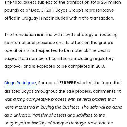
The total assets subject to the transaction total 261 million
pounds as of Dec. 31, 2011. Lloyds Group's representative
office in Uruguay is not included within the transaction.
The transaction is in line with Lloyd's strategy of reducing
its international presence and its effect on the group’s
operations is not expected to be material. The deal is
subject to a number of conditions, including regulatory
approval, and is expected to be completed in 2013.
Diego Rodríguez
, Partner at
FERRERE
who led the team that
assisted Lloyds throughout the sale process, comments: “
It
was a long competitive process with several bidders that
were interested in buying the business. The sale will be done
as a universal transfer of assets and liabilities to the
Uruguayan subsidiary of Banque Heritage. Now that the