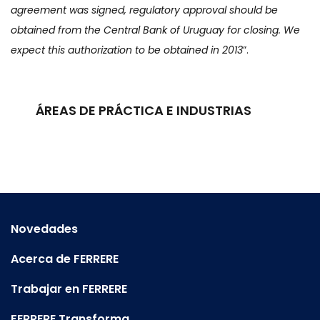
agreement was signed, regulatory approval should be
obtained from the Central Bank of Uruguay for closing. We
expect this authorization to be obtained in 2013
”.
ÁREAS DE PRÁCTICA E INDUSTRIAS
Novedades
Acerca de FERRERE
Trabajar en FERRERE
FERRERE Transforma