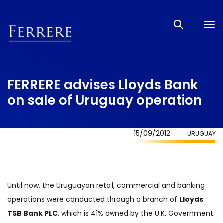
Tog
nav
FERRERE advises Lloyds Bank
on sale of Uruguay operation
15/09/2012
URUGUAY
Until now, the Uruguayan retail, commercial and banking
operations were conducted through a branch of
Lloyds
TSB Bank PLC
, which is 41% owned by the U.K. Government.