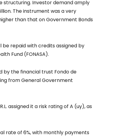
the structuring. Investor demand amply
llion. The instrument was a very
ld higher than that on Government Bonds
l be repaid with credits assigned by
ealth Fund (FONASA).
d by the financial trust Fondo de
oming from General Government
L. assigned it a risk rating of A (uy), as
al rate of 6%, with monthly payments