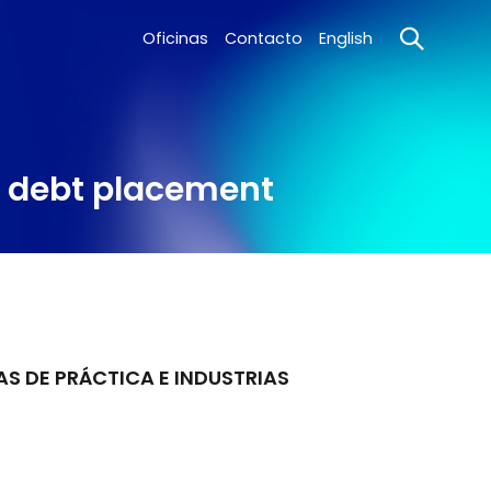
Oficinas
Contacto
English
l debt placement
AS DE PRÁCTICA E INDUSTRIAS