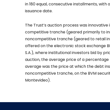
in 180 equal, consecutive installments, with
issuance date.
The Trust’s auction process was innovative i
competitive tranche (geared primarily to ins
noncompetitive tranche (geared to retail i
offered on the electronic stock exchange B
S.A.), where institutional investors bid by p
auction, the average price of a percentage
average was the price at which the debt in
noncompetitive tranche, on the BVM securit
Montevideo).