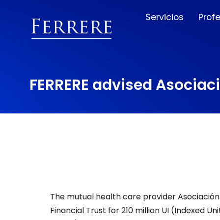
Servicios
Prof
FERRERE advised Asociaci
The mutual health care provider Asociación 
Financial Trust for 210 million UI (Indexed U