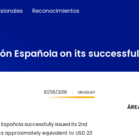
esionales
Reconocimientos
ón Española on its successfu
10/06/2016
URUGUAY
ÁRE
Española successfully issued its 2nd
nits approximately equivalent to USD 23