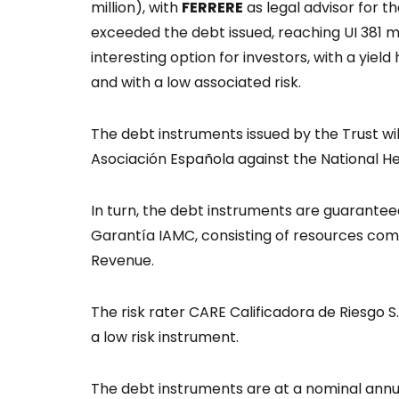
million), with
FERRERE
as legal advisor for 
exceeded the debt issued, reaching UI 381 mi
interesting option for investors, with a yie
and with a low associated risk.
The debt instruments issued by the Trust wil
Asociación Española against the National H
In turn, the debt instruments are guarantee
Garantía IAMC, consisting of resources c
Revenue.
The risk rater CARE Calificadora de Riesgo S.R.
a low risk instrument.
The debt instruments are at a nominal annu