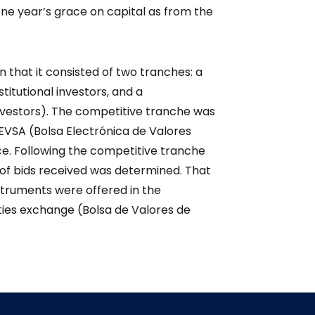
 one year’s grace on capital as from the
n that it consisted of two tranches: a
titutional investors, and a
nvestors). The competitive tranche was
EVSA (Bolsa Electrónica de Valores
rice. Following the competitive tranche
 of bids received was determined. That
struments were offered in the
ies exchange (Bolsa de Valores de