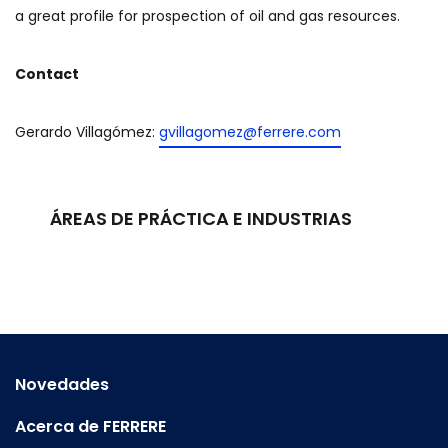
a great profile for prospection of oil and gas resources.
Contact
Gerardo Villagómez:
gvillagomez@ferrere.com
ÁREAS DE PRÁCTICA E INDUSTRIAS
Novedades
Acerca de FERRERE