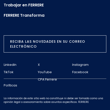
Trabajar en FERRERE
FERRERE Transforma
RECIBA LAS NOVEDADES EN SU CORREO
ELECTRÓNICO
LinkedIn
X
Instagram
TikTok
YouTube
Facebook
CPA Ferrere
Políticas
La información de este sitio web no constituye ni debe ser tomada como una
opinión legal o asesoramiento sobre asuntos específicos. FERRERE