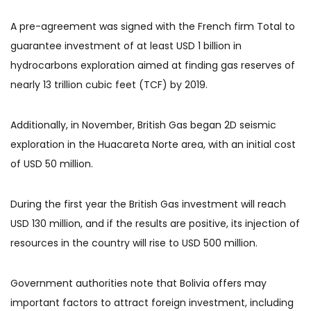
A pre-agreement was signed with the French firm Total to
guarantee investment of at least USD 1 billion in
hydrocarbons exploration aimed at finding gas reserves of
nearly 13 trillion cubic feet (TCF) by 2019.
Additionally, in November, British Gas began 2D seismic
exploration in the Huacareta Norte area, with an initial cost
of USD 50 million.
During the first year the British Gas investment will reach
USD 130 million, and if the results are positive, its injection of
resources in the country will rise to USD 500 million.
Government authorities note that Bolivia offers may
important factors to attract foreign investment, including