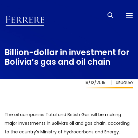
Tog
nav
Billion-dollar in investment for
Bolivia’s gas and oil chain
19/12/2015
URUGUAY
The oil companies Total and British Gas will be making
major investments in Bolivia’s oil and gas chain, according
to the country’s Ministry of Hydrocarbons and Energy.