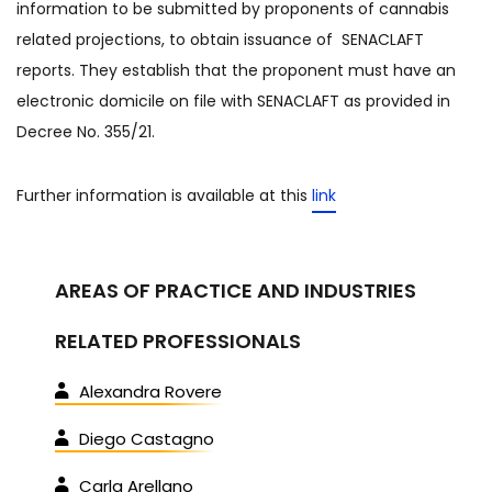
information to be submitted by proponents of cannabis
related projections, to obtain issuance of SENACLAFT
reports. They establish that the proponent must have an
electronic domicile on file with SENACLAFT as provided in
Decree No. 355/21.
Further information is available at this
link
AREAS OF PRACTICE AND INDUSTRIES
RELATED PROFESSIONALS
Alexandra Rovere
Diego Castagno
Carla Arellano