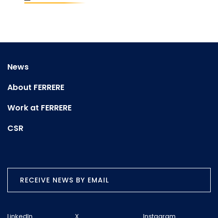
News
About FERRERE
Work at FERRERE
CSR
RECEIVE NEWS BY EMAIL
LinkedIn
X
Instagram