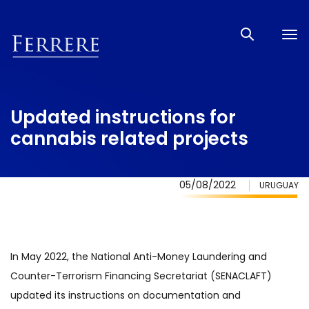
Tog
nav
Updated instructions for
cannabis related projects
05/08/2022
URUGUAY
In May 2022, the National Anti-Money Laundering and
Counter-Terrorism Financing Secretariat (SENACLAFT)
updated its instructions on documentation and