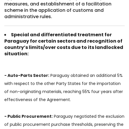
measures, and establishment of a facilitation
scheme in the application of customs and
administrative rules.
Special and differentiated treatment for
Paraguay for certain sectors and recognition of
country’s limits/over costs due to its landlocked
situation
:
- Auto-Parts Sector:
Paraguay obtained an additional 5%
with respect to the other Party States for the importation
of non-originating materials, reaching 55% four years after
effectiveness of the Agreement.
- Public Procurement:
Paraguay negotiated the exclusion
of public procurement purchase thresholds, preserving the