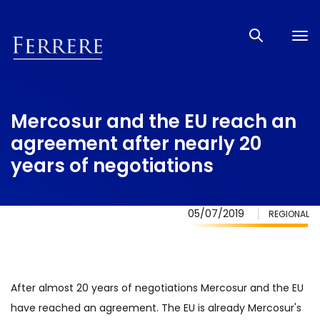
Tog
nav
Mercosur and the EU reach an
agreement after nearly 20
years of negotiations
05/07/2019
REGIONAL
After almost 20 years of negotiations Mercosur and the EU
have reached an agreement. The EU is already Mercosur's