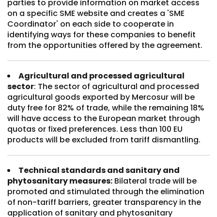
parties to provide information on market access
on a specific SME website and creates a 'SME
Coordinator' on each side to cooperate in
identifying ways for these companies to benefit
from the opportunities offered by the agreement.
Agricultural and processed agricultural
sector
: The sector of agricultural and processed
agricultural goods exported by Mercosur will be
duty free for 82% of trade, while the remaining 18%
will have access to the European market through
quotas or fixed preferences. Less than 100 EU
products will be excluded from tariff dismantling.
Technical standards and sanitary and
phytosanitary measures:
Bilateral trade will be
promoted and stimulated through the elimination
of non-tariff barriers, greater transparency in the
application of sanitary and phytosanitary