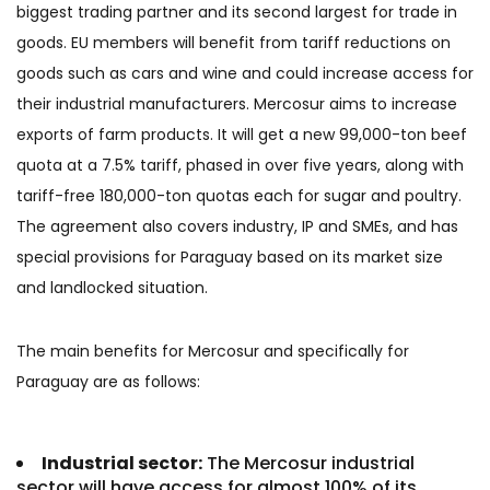
biggest trading partner and its second largest for trade in
goods. EU members will benefit from tariff reductions on
goods such as cars and wine and could increase access for
their industrial manufacturers. Mercosur aims to increase
exports of farm products. It will get a new 99,000-ton beef
quota at a 7.5% tariff, phased in over five years, along with
tariff-free 180,000-ton quotas each for sugar and poultry.
The agreement also covers industry, IP and SMEs, and has
special provisions for Paraguay based on its market size
and landlocked situation.
The main benefits for Mercosur and specifically for
Paraguay are as follows:
Industrial sector:
The Mercosur industrial
sector will have access for almost 100% of its