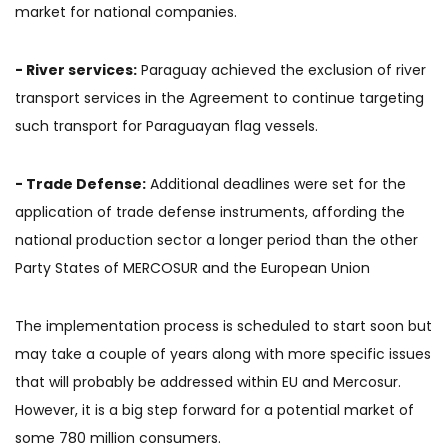
market for national companies.
- River services:
Paraguay achieved the exclusion of river
transport services in the Agreement to continue targeting
such transport for Paraguayan flag vessels.
- Trade Defense:
Additional deadlines were set for the
application of trade defense instruments, affording the
national production sector a longer period than the other
Party States of MERCOSUR and the European Union
The implementation process is scheduled to start soon but
may take a couple of years along with more specific issues
that will probably be addressed within EU and Mercosur.
However, it is a big step forward for a potential market of
some 780 million consumers.