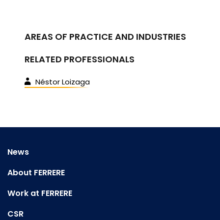
AREAS OF PRACTICE AND INDUSTRIES
RELATED PROFESSIONALS
Néstor Loizaga
News
About FERRERE
Work at FERRERE
CSR