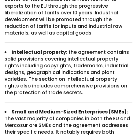
exports to the EU through the progressive
liberalization of tariffs over 10 years. Industrial
development will be promoted through the
reduction of tariffs for inputs and industrial raw
materials, as well as capital goods.
Intellectual property:
the agreement contains
solid provisions covering intellectual property
rights including copyrights, trademarks, industrial
designs, geographical indications and plant
varieties. The section on intellectual property
rights also includes comprehensive provisions on
the protection of trade secrets.
Small and Medium-Sized Enterprises (SMEs):
The vast majority of companies in both the EU and
Mercosur are SMEs and the agreement addresses
their specific needs. It notably requires both