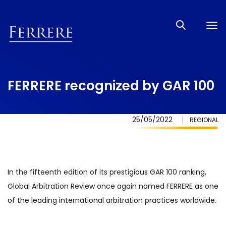
Tog
nav
FERRERE recognized by GAR 100
25/05/2022
REGIONAL
In the fifteenth edition of its prestigious GAR 100 ranking,
Global Arbitration Review once again named FERRERE as one
of the leading international arbitration practices worldwide.