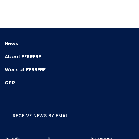
News
About FERRERE
Work at FERRERE
CSR
RECEIVE NEWS BY EMAIL
LinkedIn
X
Instagram