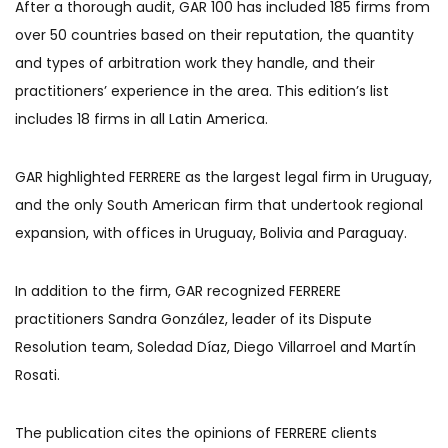
After a thorough audit, GAR 100 has included 185 firms from
over 50 countries based on their reputation, the quantity
and types of arbitration work they handle, and their
practitioners’ experience in the area. This edition’s list
includes 18 firms in all Latin America.
GAR highlighted FERRERE as the largest legal firm in Uruguay,
and the only South American firm that undertook regional
expansion, with offices in Uruguay, Bolivia and Paraguay.
In addition to the firm, GAR recognized FERRERE
practitioners Sandra González, leader of its Dispute
Resolution team, Soledad Díaz, Diego Villarroel and Martín
Rosati.
The publication cites the opinions of FERRERE clients