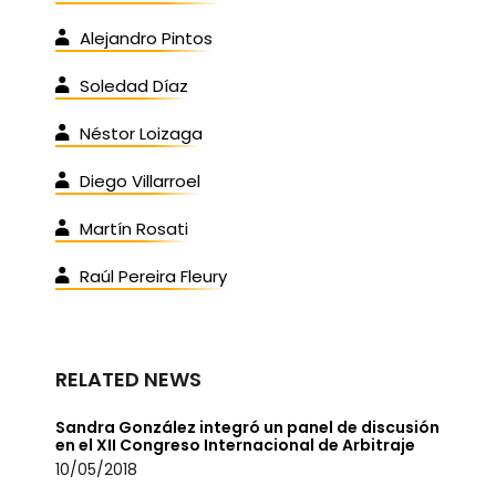
Alejandro Pintos
Soledad Díaz
Néstor Loizaga
Diego Villarroel
Martín Rosati
Raúl Pereira Fleury
RELATED NEWS
Sandra González integró un panel de discusión
en el XII Congreso Internacional de Arbitraje
10/05/2018