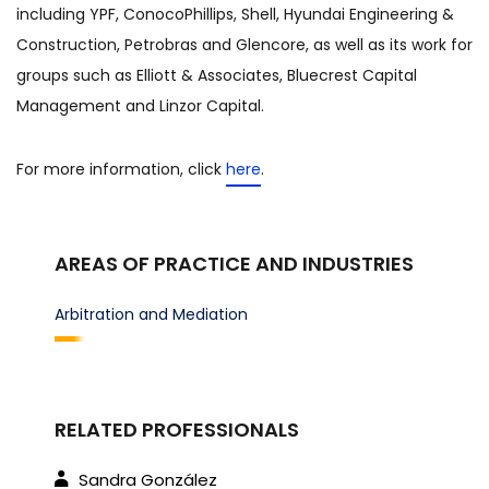
including YPF, ConocoPhillips, Shell, Hyundai Engineering &
Construction, Petrobras and Glencore, as well as its work for
groups such as Elliott & Associates, Bluecrest Capital
Management and Linzor Capital.
For more information, click
here
.
AREAS OF PRACTICE AND INDUSTRIES
Arbitration and Mediation
RELATED PROFESSIONALS
Sandra González