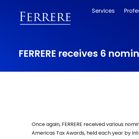
Services
Profe
FERRERE receives 6 nomin
Once again, FERRERE received various nomina
Americas Tax Awards, held each year by Inte