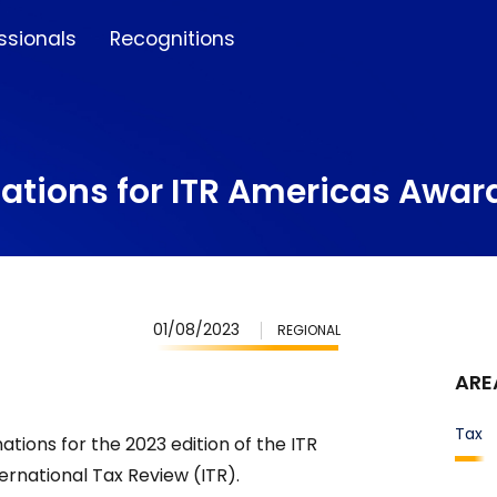
ssionals
Recognitions
ations for ITR Americas Awar
01/08/2023
REGIONAL
ARE
Tax
tions for the 2023 edition of the ITR
rnational Tax Review (ITR).