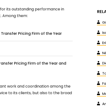
es for its outstanding performance in
REL
ent. Among them:
Gi
Is
 Transfer Pricing Firm of the Year
Er
Né
ransfer Pricing Firm of the Year and
Di
T
Fa
stant work and coordination among the
ice to its clients, but also to the broad
Ma
An