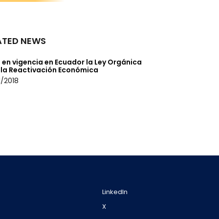
ATED NEWS
 en vigencia en Ecuador la Ley Orgánica
 la Reactivación Económica
/2018
LinkedIn
X