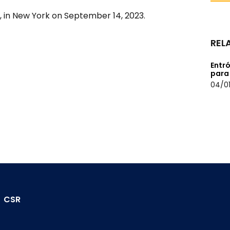
, in New York on September 14, 2023.
REL
Entró
para
04/01
CSR