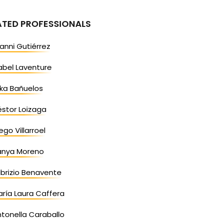
ATED PROFESSIONALS
anni Gutiérrez
abel Laventure
ika Bañuelos
stor Loizaga
ego Villarroel
anya Moreno
brizio Benavente
ría Laura Caffera
tonella Caraballo