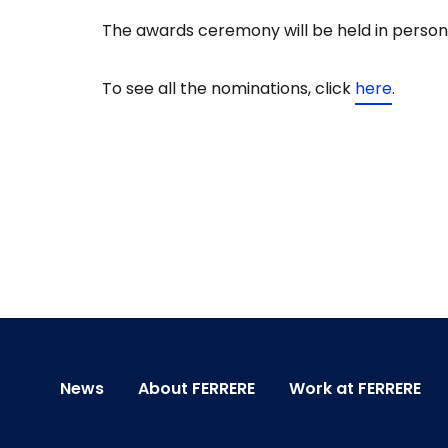
The awards ceremony will be held in person
To see all the nominations, click
here
.
News
About FERRERE
Work at FERRERE