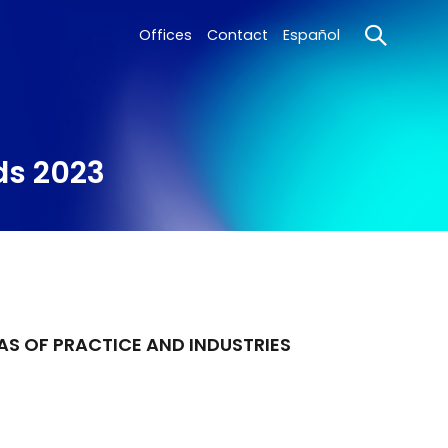
Offices
Contact
Español
ds 2023
AS OF PRACTICE AND INDUSTRIES