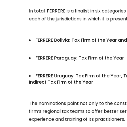
In total, FERRERE is a finalist in six categori
each of the jurisdictions in which it is pres
FERRERE Bolivia: Tax Firm of the Year and
FERRERE Paraguay: Tax Firm of the Year
FERRERE Uruguay: Tax Firm of the Year, T
Indirect Tax Firm of the Year
The nominations point not only to the con
firm’s regional tax teams to offer better serv
experience and training of its practitioners.