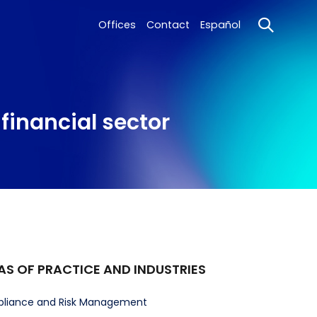
Offices
Contact
Español
financial sector
AS OF PRACTICE AND INDUSTRIES
liance and Risk Management