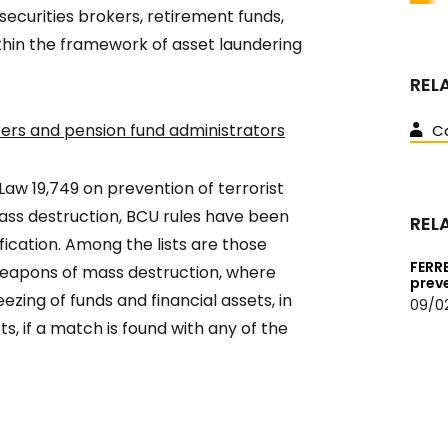
 securities brokers, retirement funds,
ithin the framework of asset laundering
REL
surers and pension fund administrators
Ca
Law 19,749 on prevention of terrorist
ass destruction, BCU rules have been
REL
fication. Among the lists are those
FERR
f weapons of mass destruction, where
prev
ezing of funds and financial assets, in
09/0
s, if a match is found with any of the