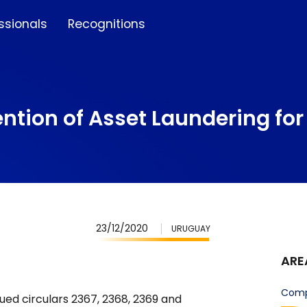
ssionals
Recognitions
ntion of Asset Laundering for 
23/12/2020
URUGUAY
ARE
Comp
ued circulars 2367, 2368, 2369 and