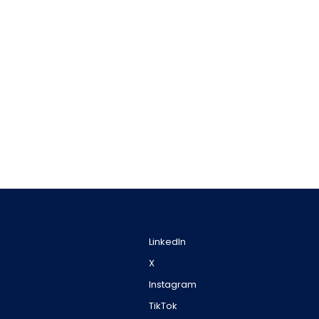
LinkedIn
X
Instagram
TikTok