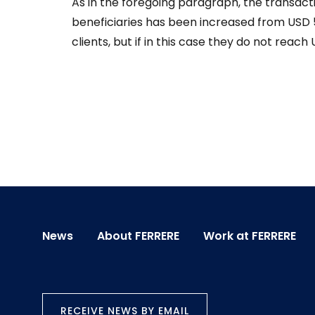
As in the foregoing paragraph, the transacti
beneficiaries has been increased from USD 
clients, but if in this case they do not reac
News
About FERRERE
Work at FERRERE
RECEIVE NEWS BY EMAIL