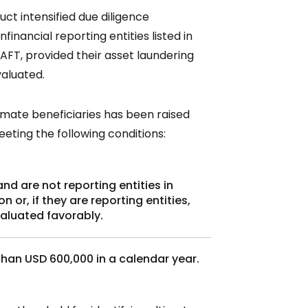
t intensified due diligence
inancial reporting entities listed in
LAFT, provided their asset laundering
valuated.
timate beneficiaries has been raised
eeting the following conditions:
d are not reporting entities in
 or, if they are reporting entities,
aluated favorably.
than USD 600,000 in a calendar year.