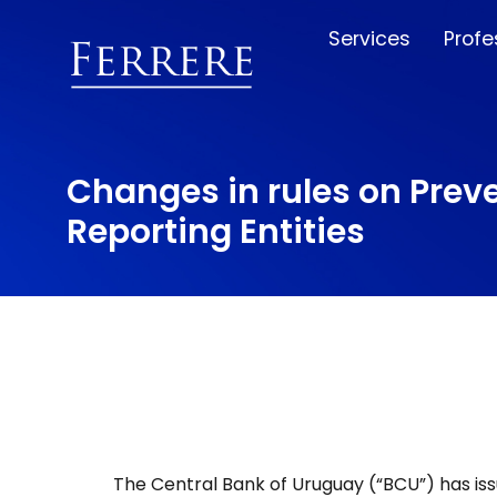
Services
Profe
Changes in rules on Preve
Reporting Entities
The Central Bank of Uruguay (“BCU”) has iss