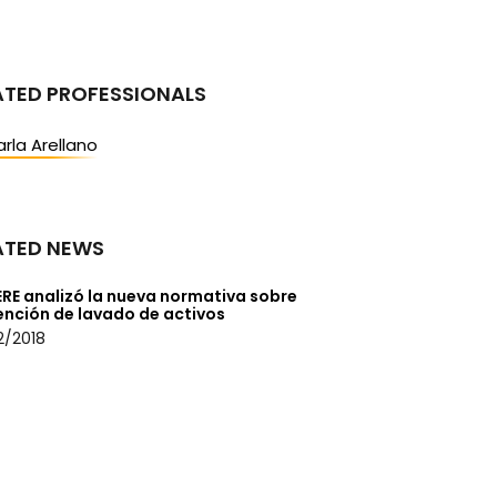
ATED PROFESSIONALS
rla Arellano
ATED NEWS
ERE analizó la nueva normativa sobre
ención de lavado de activos
2/2018