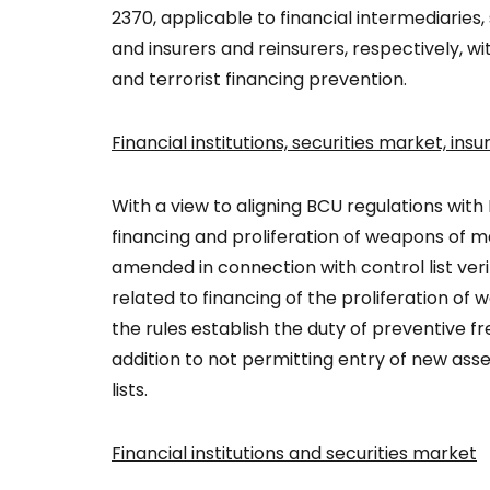
2370, applicable to financial intermediaries,
and insurers and reinsurers, respectively, w
and terrorist financing prevention.
Financial institutions, securities market, in
With a view to aligning BCU regulations with 
financing and proliferation of weapons of m
amended in connection with control list veri
related to financing of the proliferation o
the rules establish the duty of preventive fre
addition to not permitting entry of new asset
lists.
Financial institutions and securities market