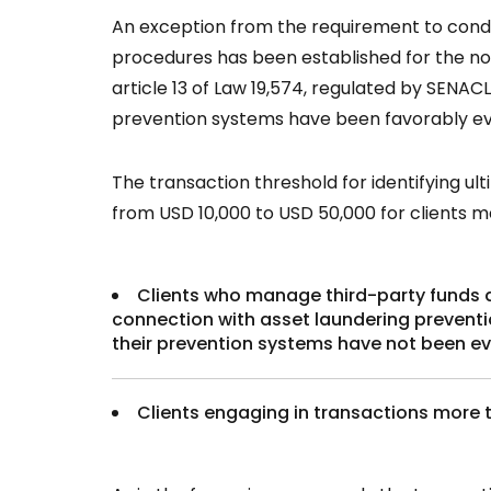
An exception from the requirement to conduc
procedures has been established for the nonf
article 13 of Law 19,574, regulated by SENAC
prevention systems have been favorably e
The transaction threshold for identifying ul
from USD 10,000 to USD 50,000 for clients m
Clients who manage third-party funds an
connection with asset laundering prevention
their prevention systems have not been ev
Clients engaging in transactions more 