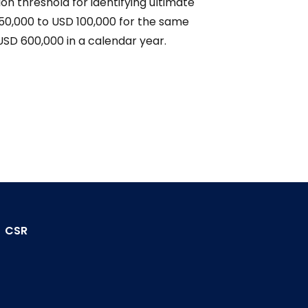
on threshold for identifying ultimate
50,000 to USD 100,000 for the same
h USD 600,000 in a calendar year.
CSR