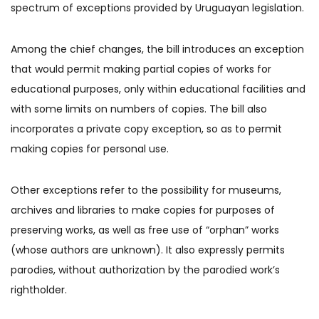
spectrum of exceptions provided by Uruguayan legislation.
Among the chief changes, the bill introduces an exception
that would permit making partial copies of works for
educational purposes, only within educational facilities and
with some limits on numbers of copies. The bill also
incorporates a private copy exception, so as to permit
making copies for personal use.
Other exceptions refer to the possibility for museums,
archives and libraries to make copies for purposes of
preserving works, as well as free use of “orphan” works
(whose authors are unknown). It also expressly permits
parodies, without authorization by the parodied work’s
rightholder.