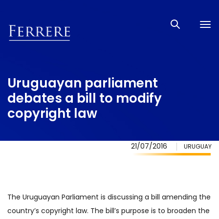
Tog
nav
Uruguayan parliament
debates a bill to modify
copyright law
21/07/2016
URUGUAY
The Uruguayan Parliament is discussing a bill amending the
country’s copyright law. The bill’s purpose is to broaden the