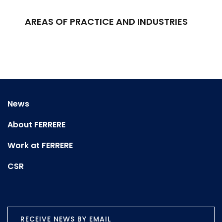
AREAS OF PRACTICE AND INDUSTRIES
News
About FERRERE
Work at FERRERE
CSR
RECEIVE NEWS BY EMAIL