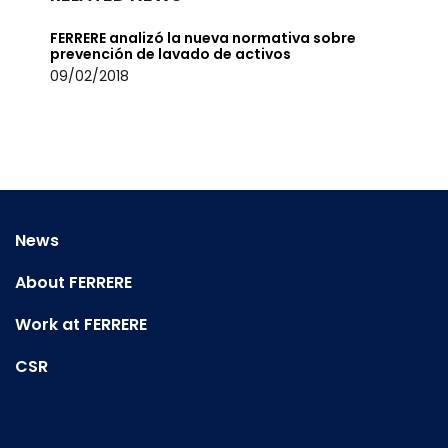
FERRERE analizó la nueva normativa sobre
prevención de lavado de activos
09/02/2018
News
About FERRERE
Work at FERRERE
CSR