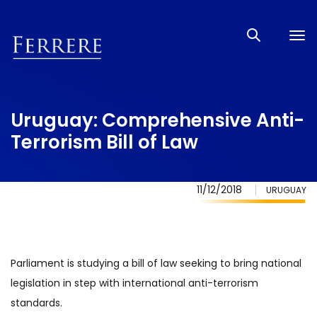
Tog
nav
Uruguay: Comprehensive Anti-
Terrorism Bill of Law
11/12/2018
URUGUAY
Parliament is studying a bill of law seeking to bring national
legislation in step with international anti-terrorism
standards.