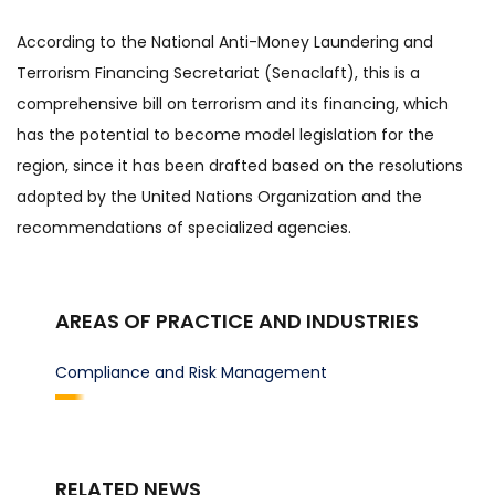
According to the National Anti-Money Laundering and
Terrorism Financing Secretariat (Senaclaft), this is a
comprehensive bill on terrorism and its financing, which
has the potential to become model legislation for the
region, since it has been drafted based on the resolutions
adopted by the United Nations Organization and the
recommendations of specialized agencies.
AREAS OF PRACTICE AND INDUSTRIES
Compliance and Risk Management
RELATED NEWS