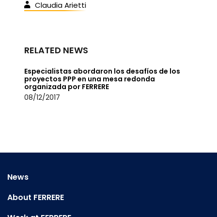
Claudia Arietti
RELATED NEWS
Especialistas abordaron los desafíos de los
proyectos PPP en una mesa redonda
organizada por FERRERE
08/12/2017
News
About FERRERE