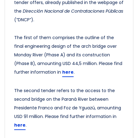
tender offers, already published in the webpage of
the
Dirección Nacional de Contrataciones Públicas
(“DNCP”).
The first of them comprises the outline of the
final engineering design of the arch bridge over
Monday River (Phase A) and its construction
(Phase B), amounting USD 44,5 million.
Please find
further information in
here
.
The second tender refers to the access to the
second bridge on the Paraná River between
Presidente Franco and Foz de Yguazú, amounting
USD 91 million.
Please find further information in
here
.