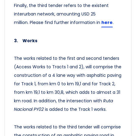
Finally, the third tender refers to the existent
interurban network, amounting USD 25
million.
Please find further information in
here
.
3.
Works
The works related to the first and second tenders
(Access Works to Tracts 1 and 2), will comprise the
construction of a 4 lane way with asphaltic paving
for Track 1, from km 0 to km 19,1 and for Track 2,
from km 19,1 to km 30,8, which adds to almost a 31
km road. In addition, the intersection with
Ruta
Nacional PY02
is added to the Track 1 works.
The works related to the third tender will comprise
the construction of an asphaltic paving road in