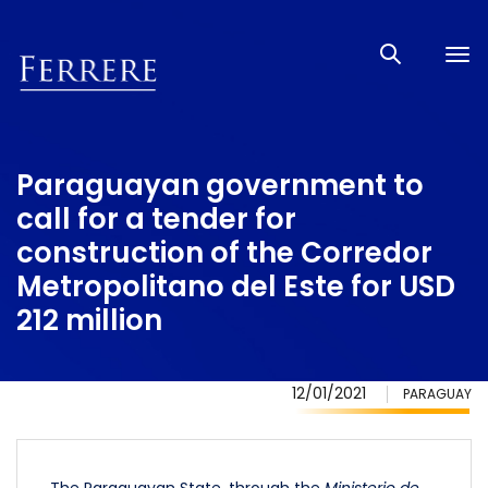
Tog
nav
Paraguayan government to
call for a tender for
construction of the Corredor
Metropolitano del Este for USD
212 million
12/01/2021
PARAGUAY