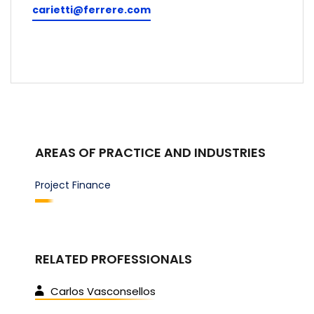
carietti@ferrere.com
AREAS OF PRACTICE AND INDUSTRIES
Project Finance
RELATED PROFESSIONALS
Carlos Vasconsellos