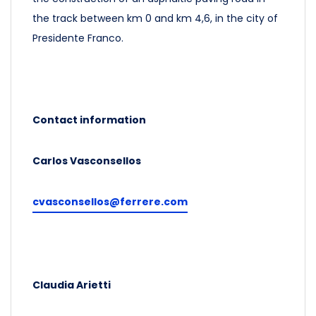
the track between km 0 and km 4,6, in the city of
Presidente Franco.
Contact information
Carlos Vasconsellos
cvasconsellos@ferrere.com
Claudia Arietti