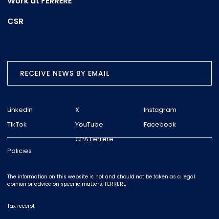
Work at FERRERE
CSR
RECEIVE NEWS BY EMAIL
LinkedIn
X
Instagram
TikTok
YouTube
Facebook
CPA Ferrere
Policies
The information on this website is not and should not be taken as a legal
opinion or advice on specific matters. FERRERE
Tax receipt