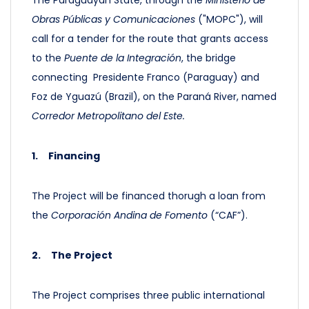
The Paraguayan State, through the
Ministerio de
Obras Públicas y Comunicaciones
("MOPC"), will
call for a tender for the route that grants access
to the
Puente de la Integración
, the bridge
connecting Presidente Franco (Paraguay) and
Foz de Yguazú (Brazil), on the Paraná River, named
Corredor Metropolitano del Este.
1.
Financing
The Project will be financed thorugh a loan from
the
Corporación Andina de Fomento
(“CAF”).
2.
The Project
The Project comprises three public international