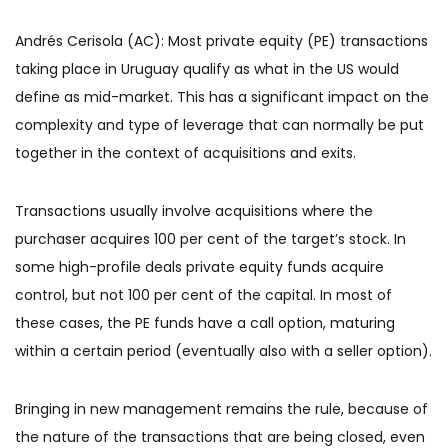
Andrés Cerisola (AC): Most private equity (PE) transactions
taking place in Uruguay qualify as what in the US would
define as mid-market. This has a significant impact on the
complexity and type of leverage that can normally be put
together in the context of acquisitions and exits.
Transactions usually involve acquisitions where the
purchaser acquires 100 per cent of the target’s stock. In
some high-profile deals private equity funds acquire
control, but not 100 per cent of the capital. In most of
these cases, the PE funds have a call option, maturing
within a certain period (eventually also with a seller option).
Bringing in new management remains the rule, because of
the nature of the transactions that are being closed, even