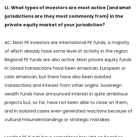
LL: What types of investors are most active (and what
jurisdictions are they most commonly from) in the
private equity market of your jurisdiction?
AC: Most PE investors are international PE funds, a majority
of which already have some level of activity in the region.
Regional PE funds are also active. Most private equity funds
in closed transactions have been American, European or
Latin American, but there have also been isolated
transactions and interest from other origins. Sovereign
wealth funds have announced interest in quite ambitious
projects but, so far, have not been able to close on them,
and in isolated cases even generated reactions because of
cultural misunderstandings or strategic mistakes.