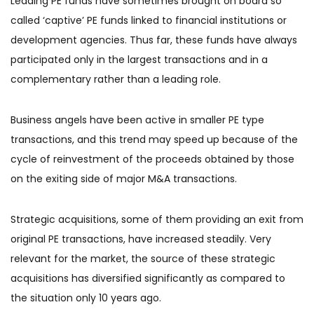
Leading PE funds have sometimes brought on board so
called ‘captive’ PE funds linked to financial institutions or
development agencies. Thus far, these funds have always
participated only in the largest transactions and in a
complementary rather than a leading role.
Business angels have been active in smaller PE type
transactions, and this trend may speed up because of the
cycle of reinvestment of the proceeds obtained by those
on the exiting side of major M&A transactions.
Strategic acquisitions, some of them providing an exit from
original PE transactions, have increased steadily. Very
relevant for the market, the source of these strategic
acquisitions has diversified significantly as compared to
the situation only 10 years ago.