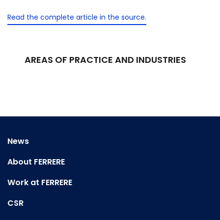
Read the complete article in the source.
AREAS OF PRACTICE AND INDUSTRIES
News
About FERRERE
Work at FERRERE
CSR