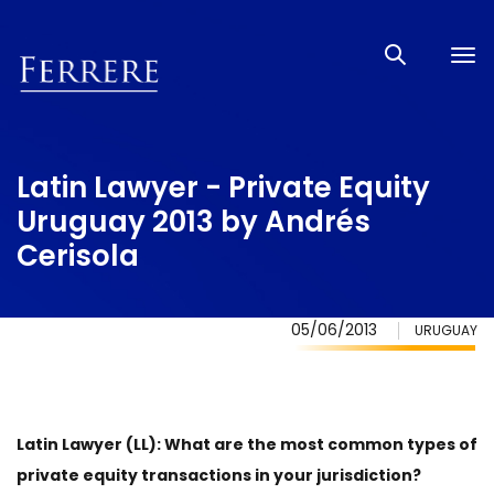
Tog
nav
Latin Lawyer - Private Equity
Uruguay 2013 by Andrés
Cerisola
05/06/2013
URUGUAY
Latin Lawyer (LL): What are the most common types of
private equity transactions in your jurisdiction?