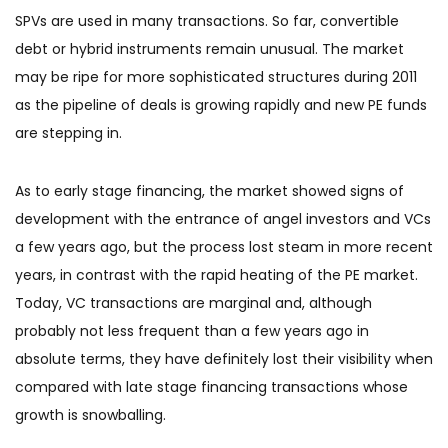
SPVs are used in many transactions. So far, convertible
debt or hybrid instruments remain unusual. The market
may be ripe for more sophisticated structures during 2011
as the pipeline of deals is growing rapidly and new PE funds
are stepping in.
As to early stage financing, the market showed signs of
development with the entrance of angel investors and VCs
a few years ago, but the process lost steam in more recent
years, in contrast with the rapid heating of the PE market.
Today, VC transactions are marginal and, although
probably not less frequent than a few years ago in
absolute terms, they have definitely lost their visibility when
compared with late stage financing transactions whose
growth is snowballing.