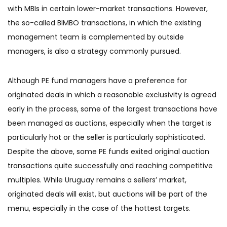
with MBIs in certain lower-market transactions. However,
the so-called BIMBO transactions, in which the existing
management team is complemented by outside
managers, is also a strategy commonly pursued.
Although PE fund managers have a preference for
originated deals in which a reasonable exclusivity is agreed
early in the process, some of the largest transactions have
been managed as auctions, especially when the target is
particularly hot or the seller is particularly sophisticated.
Despite the above, some PE funds exited original auction
transactions quite successfully and reaching competitive
multiples. While Uruguay remains a sellers’ market,
originated deals will exist, but auctions will be part of the
menu, especially in the case of the hottest targets.